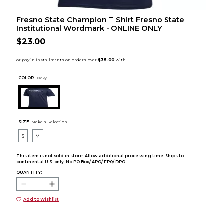
Fresno State Champion T Shirt Fresno State
Institutional Wordmark - ONLINE ONLY
$23.00
COLOR :
Navy
SIZE:
Make a Selection
S
M
This item is not sold in store. Allow additional processing time. Ships to
continental U.S. only. No PO Box/ APO/ FPO/ DPO.
QUANTITY:
Add to Wishlist