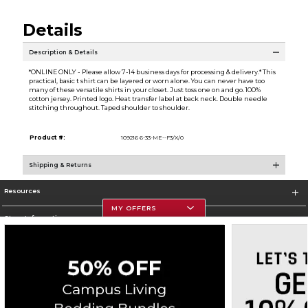
Details
Description & Details
*ONLINE ONLY - Please allow 7-14 business days for processing & delivery.* This
practical, basic t shirt can be layered or worn alone. You can never have too
many of these versatile shirts in your closet. Just toss one on and go. 100%
cotton jersey. Printed logo. Heat transfer label at back neck. Double needle
stitching throughout. Taped shoulder to shoulder.
Product #:
109216 6-33-ME--F3/X/0
Shipping & Returns
Resources
MY OFFERS
Store Information
Corporate Information
Terms of Use
Privacy Policy
Careers
Site Map
Do Not Sell My Info - CA only
Cookie List