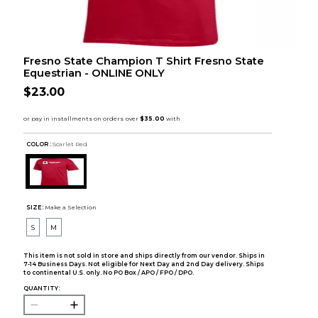
Fresno State Champion T Shirt Fresno State
Equestrian - ONLINE ONLY
$23.00
COLOR :
Scarlet Red
SIZE:
Make a Selection
S
M
This item is not sold in store and ships directly from our vendor. Ships in
7-14 Business Days. Not eligible for Next Day and 2nd Day delivery. Ships
to continental U.S. only. No PO Box / APO / FPO / DPO.
QUANTITY: