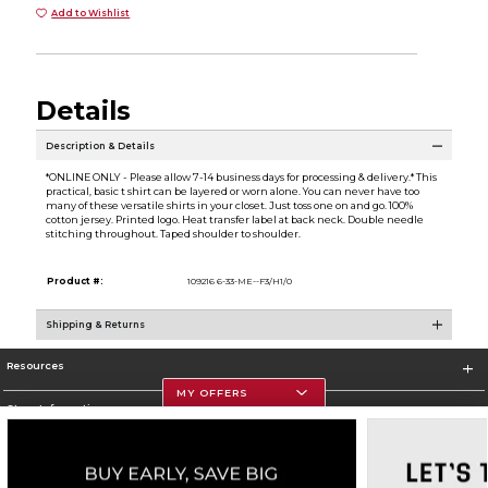
Add to Wishlist
Details
Description & Details
*ONLINE ONLY - Please allow 7-14 business days for processing & delivery.* This
practical, basic t shirt can be layered or worn alone. You can never have too
many of these versatile shirts in your closet. Just toss one on and go. 100%
cotton jersey. Printed logo. Heat transfer label at back neck. Double needle
stitching throughout. Taped shoulder to shoulder.
Product #:
109216 6-33-ME--F3/H1/0
Shipping & Returns
Resources
MY OFFERS
Store Information