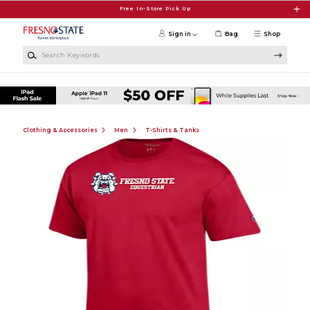
Skip to main content
Free In-Store Pick Up
Sign in
Bag
Shop
Search Keywords
Clothing & Accessories
Men
T-Shirts & Tanks