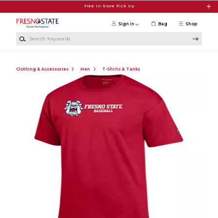
Skip to main content
Free In-Store Pick Up
Sign in
Bag
Shop
Search Keywords
Clothing & Accessories
Men
T-Shirts & Tanks