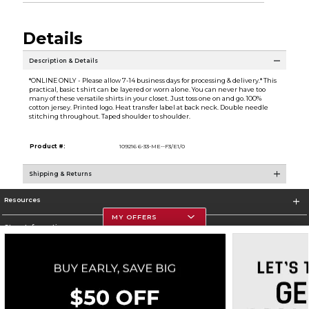
Details
Description & Details
*ONLINE ONLY - Please allow 7-14 business days for processing & delivery.* This
practical, basic t shirt can be layered or worn alone. You can never have too
many of these versatile shirts in your closet. Just toss one on and go. 100%
cotton jersey. Printed logo. Heat transfer label at back neck. Double needle
stitching throughout. Taped shoulder to shoulder.
Product #:
109216 6-33-ME--F3/E1/0
Shipping & Returns
Resources
MY OFFERS
Store Information
Corporate Information