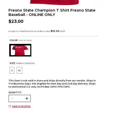
Fresno State Champion T Shirt Fresno State
Baseball - ONLINE ONLY
$23.00
COLOR :
Scarlet Red
SIZE:
Make a Selection
S
M
This item is not sold in store and ships directly from our vendor. Ships in
7-14 Business Days. Not eligible for Next Day and 2nd Day delivery. Ships
to continental U.S. only. No PO Box / APO / FPO / DPO.
QUANTITY:
Add to Wishlist