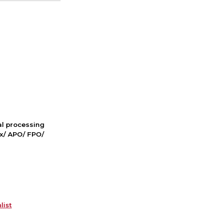
nal processing
ox/ APO/ FPO/
list