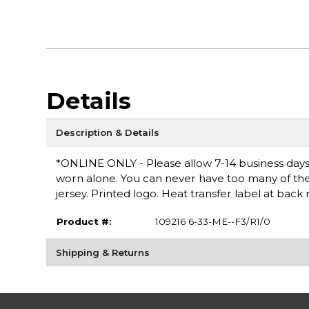
Details
Description & Details
*ONLINE ONLY - Please allow 7-14 business days fo
worn alone. You can never have too many of these
jersey. Printed logo. Heat transfer label at bac
Product #:
109216 6-33-ME--F3/R1/0
Shipping & Returns