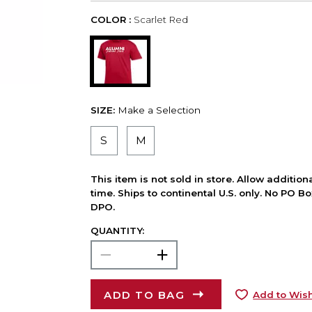
COLOR :
Scarlet Red
SIZE:
Make a Selection
S
M
This item is not sold in store. Allow additio
time. Ships to continental U.S. only. No PO B
DPO.
QUANTITY:
ADD TO BAG
Add to Wish