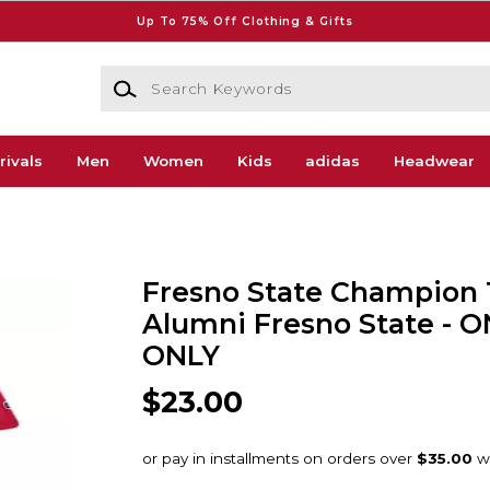
Up To 75% Off Clothing & Gifts
Search Keywords
rivals
Men
Women
Kids
adidas
Headwear
Fresno State Champion T
Alumni Fresno State - 
ONLY
$23.00