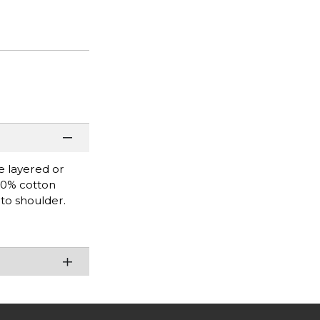
be layered or
100% cotton
 to shoulder.