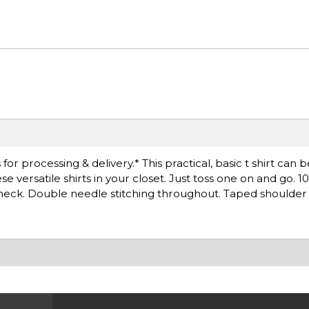
r processing & delivery.* This practical, basic t shirt can 
 versatile shirts in your closet. Just toss one on and go. 
k neck. Double needle stitching throughout. Taped shoulder