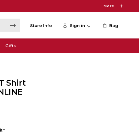
More
Store Info
Sign in
Bag
Gifts
 Shirt
ONLINE