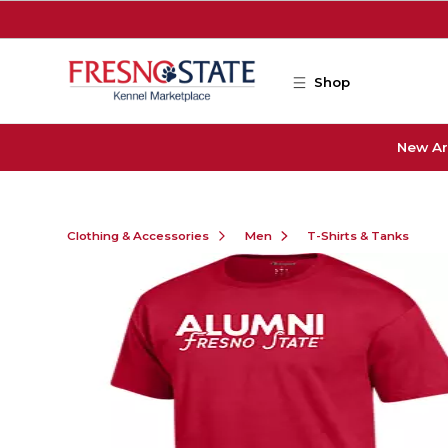
Skip to main content
Shop
New Ar
Clothing & Accessories
Men
T-Shirts & Tanks