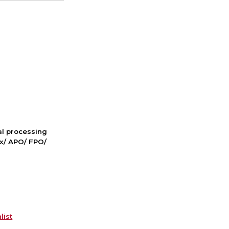
nal processing
ox/ APO/ FPO/
list