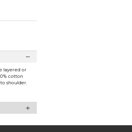
be layered or
100% cotton
 to shoulder.