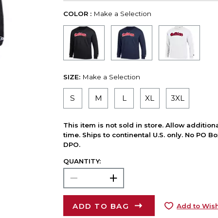
COLOR :
Make a Selection
SIZE:
Make a Selection
S
M
L
XL
3XL
This item is not sold in store. Allow additio
time. Ships to continental U.S. only. No PO B
DPO.
QUANTITY:
ADD TO BAG
Add to Wish