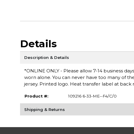
Details
Description & Details
*ONLINE ONLY - Please allow 7-14 business days fo
worn alone. You can never have too many of these
jersey. Printed logo. Heat transfer label at bac
Product #:
109216 6-33-ME--F4/C/0
Shipping & Returns