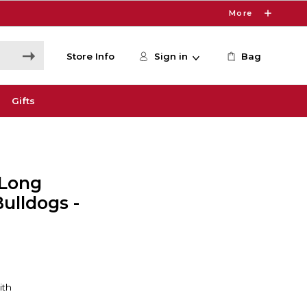
More
Store Info
Sign in
Bag
Gifts
 Long
Bulldogs -