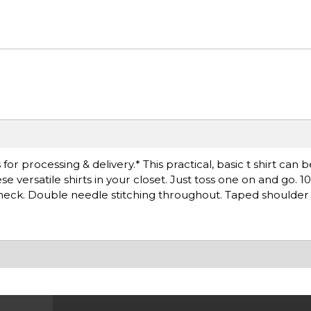
r processing & delivery.* This practical, basic t shirt can 
 versatile shirts in your closet. Just toss one on and go. 
k neck. Double needle stitching throughout. Taped shoulder