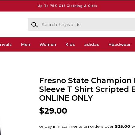
Up To 75% Off Clothing & Gifts
Search Keywords
rivals
Men
Women
Kids
adidas
Headwear
Fresno State Champion
Sleeve T Shirt Scripted 
ONLINE ONLY
$29.00