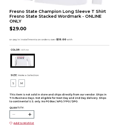
Fresno State Champion Long Sleeve T Shirt
Fresno State Stacked Wordmark - ONLINE
ONLY
$29.00
COLOR :
White
SIZE:
Make a Selection
S
M
This item is not sold in store and ships directly from our vendor. Ships in
7-14 Business Days. Not eligible for Next Day and 2nd Day delivery. Ships
to continental U.S. only. No PO Box / APO / FPO / DPO.
QUANTITY:
Add to Wishlist