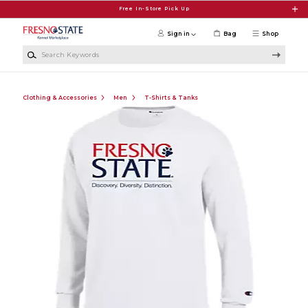
Skip to main content
Free In-Store Pick Up
Sign in
Bag
Shop
Search Keywords
Clothing & Accessories
Men
T-Shirts & Tanks