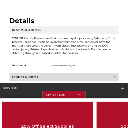
Details
Description & Details
*ONLINE ONLY - Please allow 7-14 business days for processing & delivery.* This
practical, basic t shirt can be layered or worn alone. You can never have too
many of these versatile shirts in your closet. Just toss one on and go. 100%
cotton jersey. Printed logo. Heat transfer label at back neck. Double needle
stitching throughout. Taped shoulder to shoulder.
Product #:
109216 6-33-ME--F4/I1/0
Shipping & Returns
Resources
MY OFFERS
Store Information
25% Off Select Supplies
50