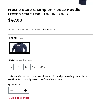
Fresno State Champion Fleece Hoodie
Fresno State Dad - ONLINE ONLY
$47.00
COLOR :
Navy
SIZE:
Make a Selection
S
M
L
XL
2XL
This item is not sold in store. Allow additional processing time. Ships to
continental U.S. only. No PO Box/ APO/ FPO/ DPO.
QUANTITY:
Add to Wishlist