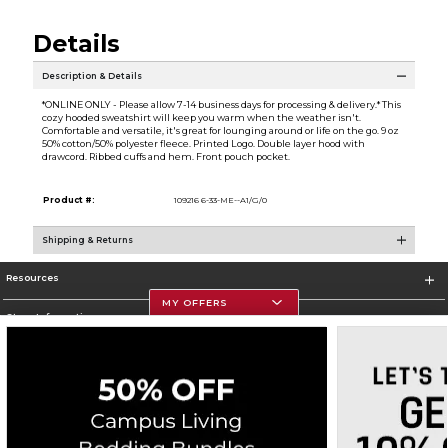
Details
Description & Details
*ONLINE ONLY - Please allow 7-14 business days for processing & delivery.* This
cozy hooded sweatshirt will keep you warm when the weather isn't.
Comfortable and versatile, it's great for lounging around or life on the go. 9 oz
50% cotton/50% polyester fleece. Printed Logo. Double layer hood with
drawcord. Ribbed cuffs and hem. Front pouch pocket.
Product #:
109216 6-33-ME--A1/G/0
Shipping & Returns
Resources
MY OFFERS
Store Information
Corporate Information
Terms of Use
Privacy Policy
Careers
Site Map
Do Not Sell My Info - CA only
Cookie List