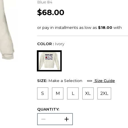
Blue 84
$68.00
COLOR :
Ivory
SIZE:
Make a Selection
Size Guide
S
M
L
XL
2XL
QUANTITY: