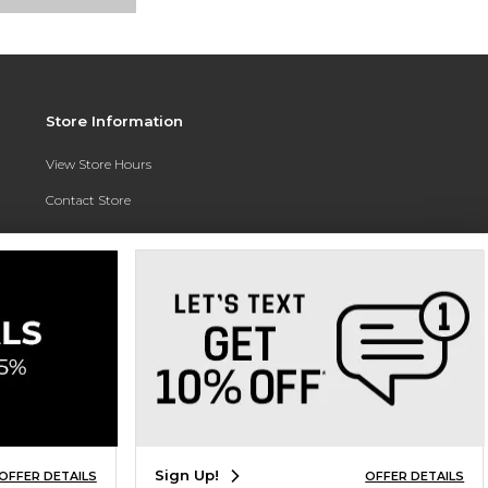
Store Information
View Store Hours
Contact Store
Address:
3010 East Campus Pointe Drive
Fresno, CA 93710
Phone:
(559) 370-0557
Sign Up!
OFFER DETAILS
OFFER DETAILS