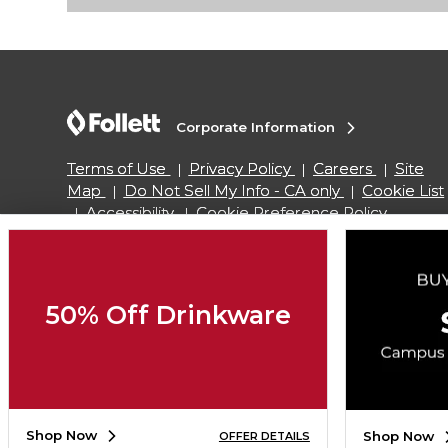
Corporate Information
Terms of Use
Privacy Policy
Careers
Site
Map
Do Not Sell My Info - CA only
Cookie List
Accessibility
Cookie Preference Policy
Copyright ©2026 Follett Higher Education Group
50% Off Drinkware
SIGN UP FOR EMAIL
Shop Now
Shop Now
OFFER DETAILS