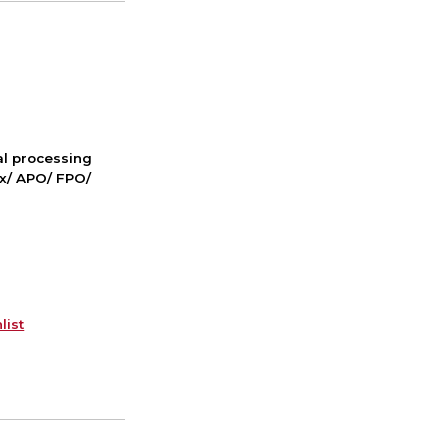
nal processing
ox/ APO/ FPO/
list