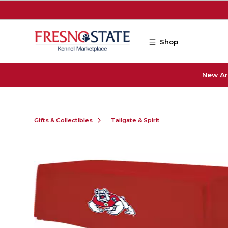
Skip to main content
Shop
New Ar
Gifts & Collectibles
Tailgate & Spirit