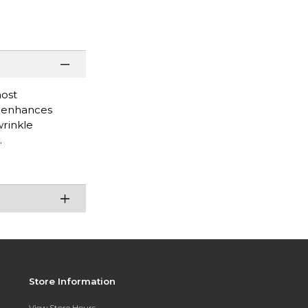
most
d enhances
wrinkle
.
Store Information