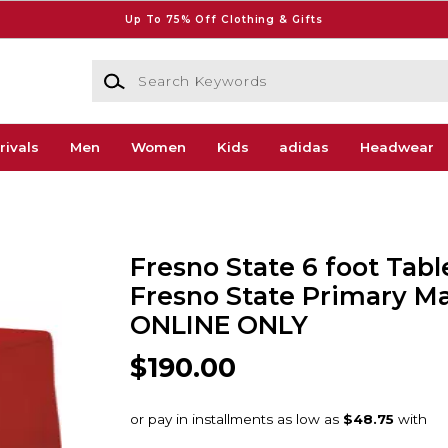
Up To 75% Off Clothing & Gifts
Search Keywords
rivals
Men
Women
Kids
adidas
Headwear
Fresno State 6 foot Tab
Fresno State Primary Ma
ONLINE ONLY
$190.00