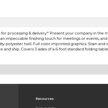
 for processing & delivery.* Present your company in the 
is an impeccable finishing touch for meetings or events, an
ty polyester twill. Full color imprinted graphics. Stain and 
e and ship. Covers 3 sides of a 6-foot standard folding table
Resources