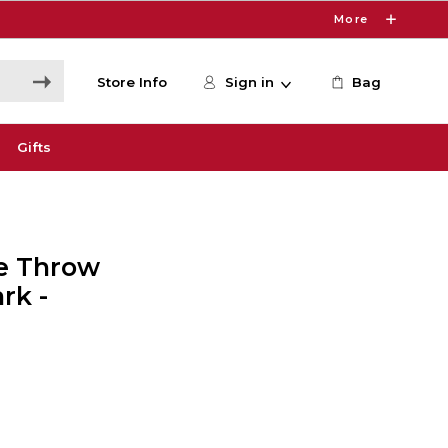
More
Store Info
Sign in
Bag
Gifts
le Throw
rk -