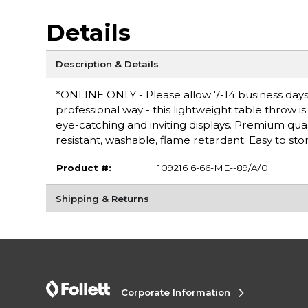
Details
Description & Details
*ONLINE ONLY - Please allow 7-14 business days
professional way - this lightweight table throw 
eye-catching and inviting displays. Premium quali
resistant, washable, flame retardant. Easy to stor
Product #:
109216 6-66-ME--89/A/0
Shipping & Returns
Corporate Information