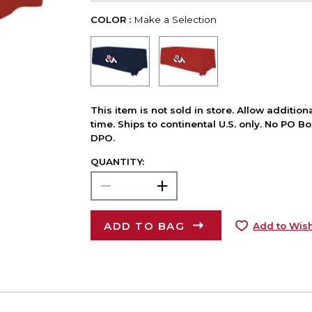
COLOR :
Make a Selection
This item is not sold in store. Allow additio
time. Ships to continental U.S. only. No PO B
DPO.
QUANTITY:
ADD TO BAG
Add to Wish