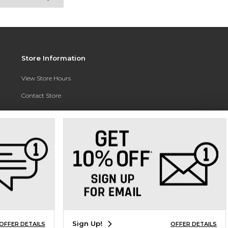
Store Information
View Store Hours
Contact Store
Address:
3010 East Campus Pointe Drive
Fresno, CA 93710
Phone:
(559) 370-0557
Sign Up!
OFFER DETAILS
OFFER DETAILS