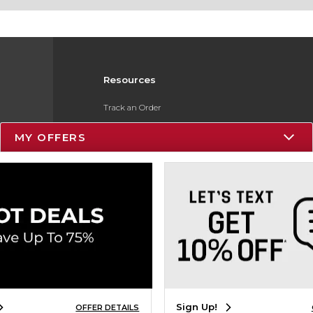
Resources
Track an Order
Delivery Options
MY OFFERS
Payments Accepted
Returns
Gift Cards
Help / FAQ
ESG & Sustainability
Product Recalls
Sign Up!
OFFER DETAILS