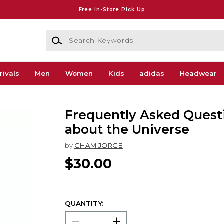
Free In-Store Pick Up
Search Keywords
rivals
Men
Women
Kids
adidas
Headwear
Frequently Asked Quest
about the Universe
by
CHAM JORGE
$30.00
QUANTITY: