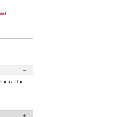
list
 and all the