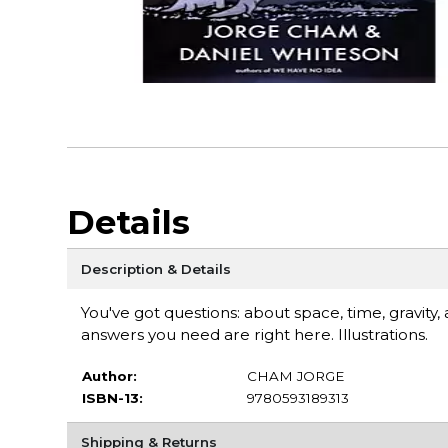
Details
Description & Details
You've got questions: about space, time, gravity,
answers you need are right here. Illustrations.
Author:
CHAM JORGE
ISBN-13:
9780593189313
Shipping & Returns