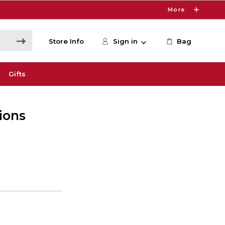
More
Store Info
Sign in
Bag
Gifts
ions