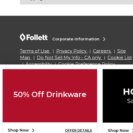
Corporate Information
Terms of Use
Privacy Policy
Careers
Site
Map
Do Not Sell My Info - CA only
Cookie List
Accessibility
Cookie Preference Policy
Copyright ©2026 Follett Higher Education Group
50% Off Drinkware
SIGN UP FOR EMAIL
Shop Now
Shop Now
OFFER DETAILS