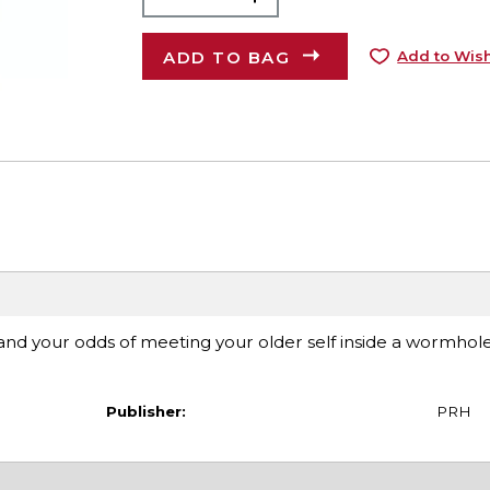
ADD TO BAG
Add to Wish
 and your odds of meeting your older self inside a wormhole,
Publisher:
PRH