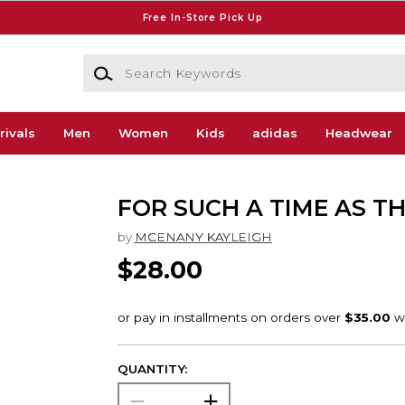
Free In-Store Pick Up
Search Keywords
rivals
Men
Women
Kids
adidas
Headwear
FOR SUCH A TIME AS TH
by
MCENANY KAYLEIGH
$28.00
QUANTITY: