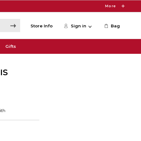
More
Store Info
Sign in
Bag
Gifts
IS