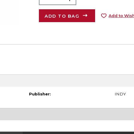
ADD TO BAG
Add to Wish
Publisher:
INDY