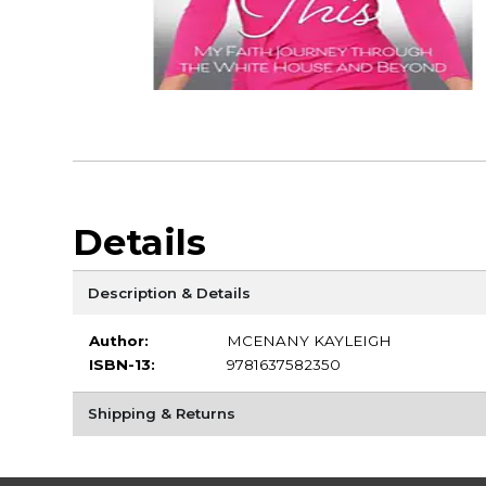
Details
Description & Details
Author:
MCENANY KAYLEIGH
ISBN-13:
9781637582350
Shipping & Returns