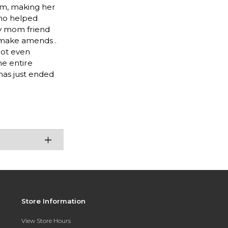
rm, making her
 who helped
ley mom friend
o make amends .
not even
he entire
has just ended
Store Information
View Store Hours