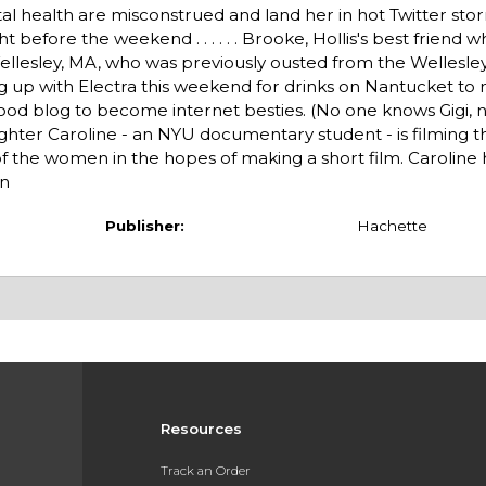
 health are misconstrued and land her in hot Twitter sto
t before the weekend . . . . . . Brooke, Hollis's best friend
in Wellesley, MA, who was previously ousted from the Welles
ng up with Electra this weekend for drinks on Nantucket t
er food blog to become internet besties. (No one knows Gigi, 
 daughter Caroline - an NYU documentary student - is filming t
 the women in the hopes of making a short film. Caroline 
an
Publisher:
Hachette
Resources
Track an Order