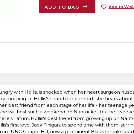
ADD TO BAG
Add to Wish
Hungry with Hollis, is shocked when her heart surgeon hus
ary morning. In Hollis's search for comfort, she hears abou
er best friend from each stage of her life - her teenage ye
ides she will host such a weekend on Nantucket-but her week
There's Tatum, Hollis's best friend from growing up on Nan
is's first love, Jack Finigan, to spend time with them, stirri
 from from UNC Chapel Hill, now a prominent Black female spor