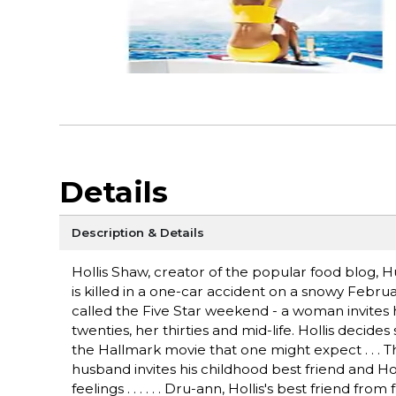
Details
Description & Details
Hollis Shaw, creator of the popular food blog, 
is killed in a one-car accident on a snowy Febru
called the Five Star weekend - a woman invites h
twenties, her thirties and mid-life. Hollis dec
the Hallmark movie that one might expect . . . 
husband invites his childhood best friend and Holl
feelings . . . . . . Dru-ann, Hollis's best friend