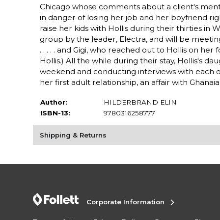
Chicago whose comments about a client's mental
in danger of losing her job and her boyfriend righ
raise her kids with Hollis during their thirties 
group by the leader, Electra, and will be meeti
. . . . . and Gigi, who reached out to Hollis on h
Hollis.) All the while during their stay, Hollis's
weekend and conducting interviews with each of
her first adult relationship, an affair with Ghanai
Author:
HILDERBRAND ELIN
ISBN-13:
9780316258777
Shipping & Returns
Corporate Information