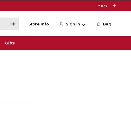
More
Store Info
Sign in
Bag
Gifts