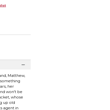
list
band, Matthew,
t something
ars, her
end won't be
tucket, whose
ng up old
ts agent in