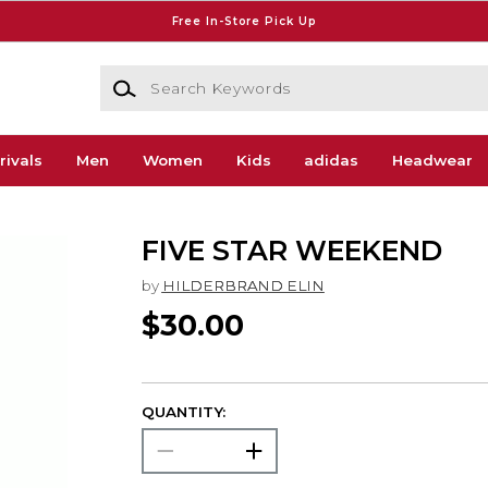
Free In-Store Pick Up
Search Keywords
rivals
Men
Women
Kids
adidas
Headwear
FIVE STAR WEEKEND
by
HILDERBRAND ELIN
$30.00
QUANTITY: