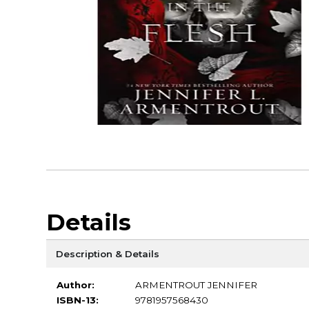
Details
Description & Details
Author:
ARMENTROUT JENNIFER
ISBN-13:
9781957568430