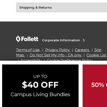
Shipping & Returns
Corporate Information
Terms of Use
Privacy Policy
Careers
Site
Map
Do Not Sell My Info - CA only
Cookie List
Accessibility
Cookie Preference Policy
Copyright ©2026 Follett Higher Education Group
50% 
SIGN UP FOR EMAIL