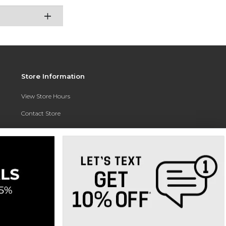
Store Information
View Store Hours
Contact Store
Address:
3010 East Campus Pointe Drive
Fresno, CA 93710
Phone:
(559) 370-0557