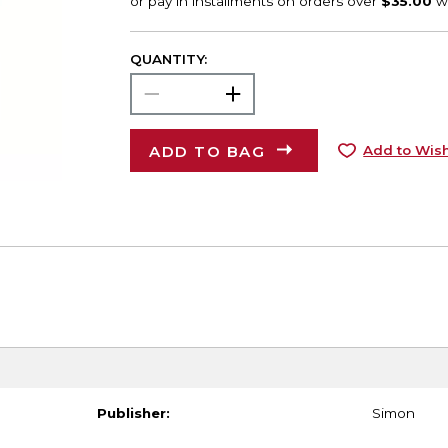
QUANTITY:
ADD TO BAG
Add to Wish
Publisher:
Simon