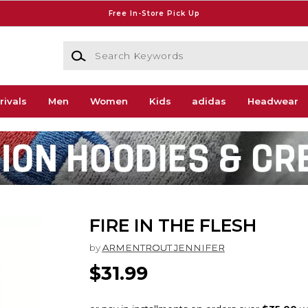
Free In-Store Pick Up
Search Keywords
rivals
Men
Women
Kids
adidas
Headwear
FIRE IN THE FLESH
by
ARMENTROUT JENNIFER
$31.99