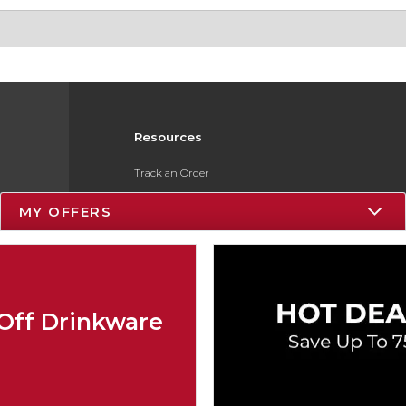
Resources
Track an Order
Delivery Options
MY OFFERS
Payments Accepted
Returns
Gift Cards
Off Drinkware
Help / FAQ
ESG & Sustainability
Product Recalls