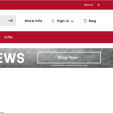
More
Store Info
Sign in
Bag
Gifts