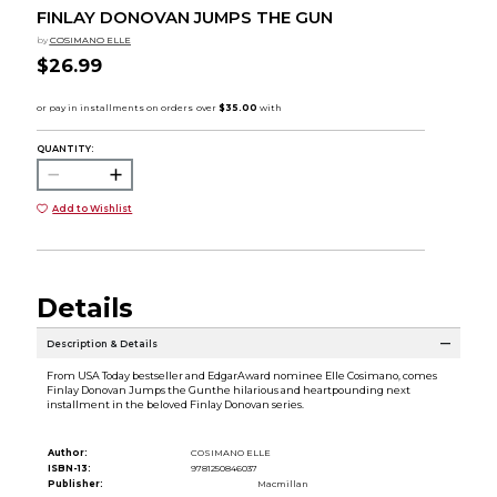
FINLAY DONOVAN JUMPS THE GUN
by
COSIMANO ELLE
$26.99
QUANTITY:
Add to Wishlist
Details
Description & Details
From USA Today bestseller and EdgarAward nominee Elle Cosimano, comes
Finlay Donovan Jumps the Gunthe hilarious and heartpounding next
installment in the beloved Finlay Donovan series.
Author:
COSIMANO ELLE
ISBN-13:
9781250846037
Publisher:
Macmillan