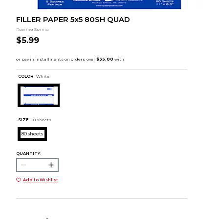
FILLER PAPER 5x5 80SH QUAD
Roaring Spring
$5.99
COLOR :
White
SIZE:
80 sheets
80 sheets
QUANTITY:
Add to Wishlist