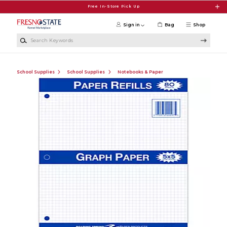
Skip to main content
Free In-Store Pick Up
Sign in
Bag
Shop
Search Keywords
School Supplies
School Supplies
Notebooks & Paper