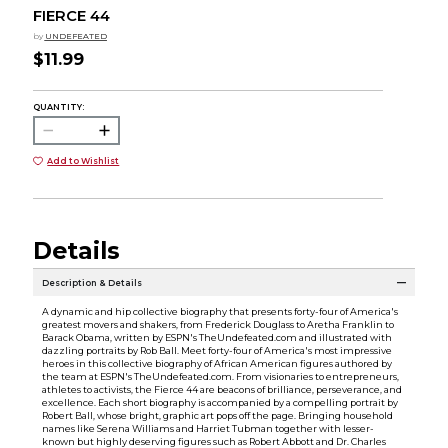
FIERCE 44
by
UNDEFEATED
$11.99
QUANTITY:
Add to Wishlist
Details
Description & Details
A dynamic and hip collective biography that presents forty-four of America's
greatest movers and shakers, from Frederick Douglass to Aretha Franklin to
Barack Obama, written by ESPN's TheUndefeated.com and illustrated with
dazzling portraits by Rob Ball. Meet forty-four of America's most impressive
heroes in this collective biography of African American figures authored by
the team at ESPN's TheUndefeated.com. From visionaries to entrepreneurs,
athletes to activists, the Fierce 44 are beacons of brilliance, perseverance, and
excellence. Each short biography is accompanied by a compelling portrait by
Robert Ball, whose bright, graphic art pops off the page. Bringing household
names like Serena Williams and Harriet Tubman together with lesser-
known but highly deserving figures such as Robert Abbott and Dr. Charles