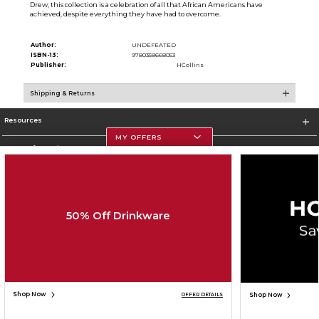
Drew, this collection is a celebration of all that African Americans have
achieved, despite everything they have had to overcome.
Author:
UNDEFEATED
ISBN-13:
9780358668053
Publisher:
HCollins
Shipping & Returns
Resources
MY OFFERS
Store Information
50% Off Drinkware
Corporate Information
Terms of Use
Privacy Policy
Careers
Site Map
Do Not Sell My Info - CA only
Cookie List
Accessibility
Cookie Preference Policy
Copyright ©2026 Follett Higher Education Group
SIGN UP FOR EMAIL
Shop Now
Shop Now
OFFER DETAILS