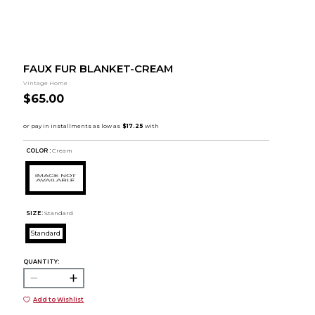
FAUX FUR BLANKET-CREAM
Vintage Home
$65.00
COLOR :
Cream
SIZE:
Standard
Standard
QUANTITY:
Add to Wishlist