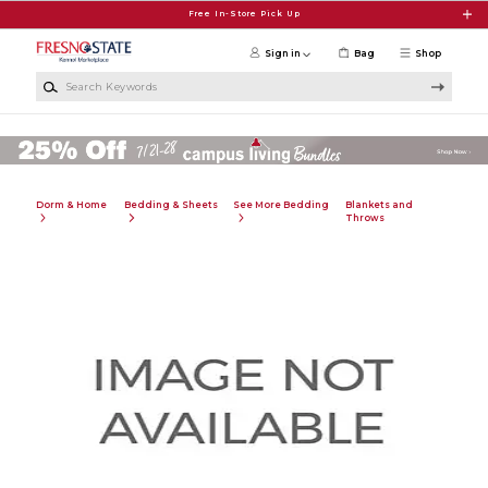
Skip to main content
Free In-Store Pick Up
Sign in
Bag
Shop
Search Keywords
Dorm & Home
Bedding & Sheets
See More Bedding
Blankets and
Throws