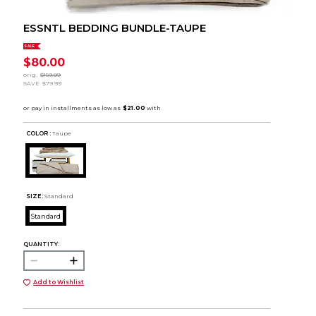
ESSNTL BEDDING BUNDLE-TAUPE
SALE
$80.00
orig.
$159.99
SAVE
$79.99
COLOR :
Taupe
SIZE:
Standard
Standard
QUANTITY:
Add to Wishlist