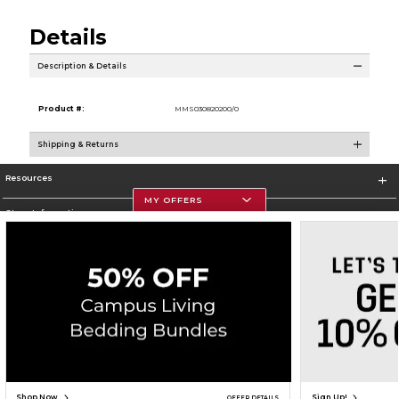
Details
Description & Details
Product #:
MMS030820200/0
Shipping & Returns
Resources
MY OFFERS
Store Information
Corporate Information
Terms of Use
Privacy Policy
Careers
Site Map
Do Not Sell My Info - CA only
Cookie List
Accessibility
Copyright ©2026 Follett Higher Education Group
SIGN UP FOR EMAIL
Shop Now
Sign Up!
OFFER DETAILS