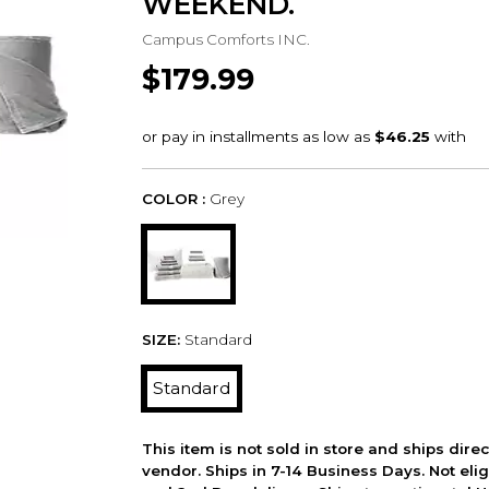
WEEKEND.
Campus Comforts INC.
$179.99
COLOR :
Grey
SIZE:
Standard
Standard
This item is not sold in store and ships dire
vendor. Ships in 7-14 Business Days. Not elig