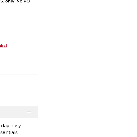
S. only. No PO
list
n day easy—
sentials