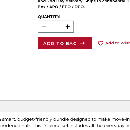
and 2nd Day delivery. Ships to continental U.
Box / APO / FPO / DPO.
QUANTITY:
ADD TO BAG
Add to Wish
k, a smart, budget-friendly bundle designed to make move-i
esidence halls, this 17-piece set includes all the everyday es