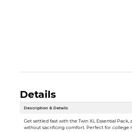
Details
Description & Details
Get settled fast with the Twin XL Essential Pac
without sacrificing comfort. Perfect for college r