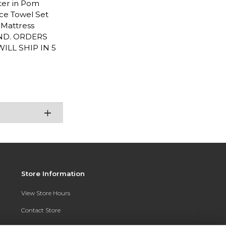
rter in Pom
iece Towel Set
L Mattress
END. ORDERS
LL SHIP IN 5
Store Information
View Store Hours
Contact Store