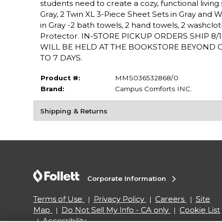
students need to create a cozy, functional livin
Gray, 2 Twin XL 3-Piece Sheet Sets in Gray and Whit
in Gray -2 bath towels, 2 hand towels, 2 washclot
Protector. IN-STORE PICKUP ORDERS SHIP 8
WILL BE HELD AT THE BOOKSTORE BEYOND OU
TO 7 DAYS.
Product #:
MMS036532868/0
Brand:
Campus Comforts INC.
Shipping & Returns
Corporate Information
Terms of Use
Privacy Policy
Careers
Site
Map
Do Not Sell My Info - CA only
Cookie List
Accessibility