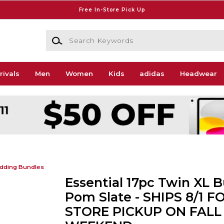
Free In-Store Pick Up
Search Keywords
rivals
Men
Women
Kids
adidas
Headwear
dding Bundles
Essential 17pc Twin XL B
Pom Slate - SHIPS 8/1 FO
STORE PICKUP ON FALL