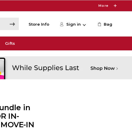
More
Store Info
Sign in
Bag
Gifts
undle in
R IN-
 MOVE-IN