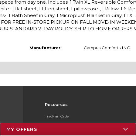
g space from day one. Includes: 1 Twin XL Reversible Comfo
e -1 flat sheet, 1 fitted sheet, 1 pillowcase-, 1 Pillow, 1 6-P
hs-, 1 Bath Sheet in Gray, 1 Microplush Blanket in Gray, 1 TX
/1 FOR FREE IN-STORE PICKUP ON FALL MOVE-IN WEEK
R STANDARD 21 DAY POLICY. SHIP TO HOME ORDERS WI
Manufacturer:
Campus Comforts INC.
Resources
Track an Order
Delivery Options
MY OFFERS