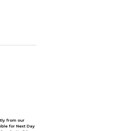
ctly from our
ible for Next Day