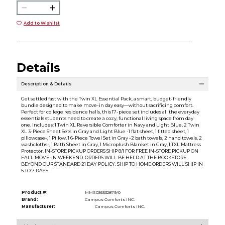
Add to Wishlist
Details
Description & Details
Get settled fast with the Twin XL Essential Pack, a smart, budget-friendly
bundle designed to make move-in day easy—without sacrificing comfort.
Perfect for college residence halls, this 17-piece set includes all the everyday
essentials students need to create a cozy, functional living space from day
one. Includes: 1 Twin XL Reversible Comforter in Navy and Light Blue, 2 Twin
XL 3-Piece Sheet Sets in Gray and Light Blue -1 flat sheet, 1 fitted sheet, 1
pillowcase-, 1 Pillow, 1 6-Piece Towel Set in Gray -2 bath towels, 2 hand towels, 2
washcloths-, 1 Bath Sheet in Gray, 1 Microplush Blanket in Gray, 1 TXL Mattress
Protector. IN-STORE PICKUP ORDERS SHIP 8/1 FOR FREE IN-STORE PICKUP ON
FALL MOVE-IN WEEKEND. ORDERS WILL BE HELD AT THE BOOKSTORE
BEYOND OUR STANDARD 21 DAY POLICY. SHIP TO HOME ORDERS WILL SHIP IN
5 TO 7 DAYS.
Product #:
MMS036532879/0
Brand:
Campus Comforts INC.
Manufacturer:
Campus Comforts INC.