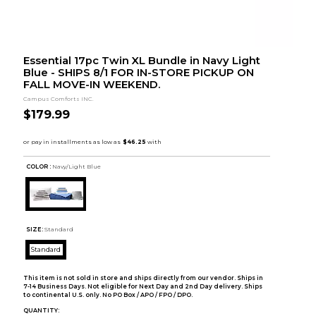
Essential 17pc Twin XL Bundle in Navy Light
Blue - SHIPS 8/1 FOR IN-STORE PICKUP ON
FALL MOVE-IN WEEKEND.
Campus Comforts INC.
$179.99
COLOR :
Navy/Light Blue
SIZE:
Standard
Standard
This item is not sold in store and ships directly from our vendor. Ships in
7-14 Business Days. Not eligible for Next Day and 2nd Day delivery. Ships
to continental U.S. only. No PO Box / APO / FPO / DPO.
QUANTITY: