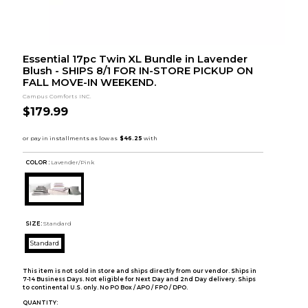
Essential 17pc Twin XL Bundle in Lavender
Blush - SHIPS 8/1 FOR IN-STORE PICKUP ON
FALL MOVE-IN WEEKEND.
Campus Comforts INC.
$179.99
COLOR :
Lavender/Pink
SIZE:
Standard
Standard
This item is not sold in store and ships directly from our vendor. Ships in
7-14 Business Days. Not eligible for Next Day and 2nd Day delivery. Ships
to continental U.S. only. No PO Box / APO / FPO / DPO.
QUANTITY: