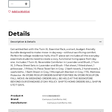
Add to Wishlist
Details
Description & Details
Get settled fast with the Twin XL Essential Pack, a smart, budget-friendly
bundle designed to make move-in day easy—without sacrificing comfort.
Perfect for college residence halls, this 17-piece set includes all the everyday
essentials students need to create a cozy, functional living space from day
one. Includes: 1 Twin XL Reversible Comforter in Lavender and Blush, 2 Twin
XL 3-Piece Sheet Sets in Lavender and Blush -1 flat sheet, 1 fitted sheet, 1
pillowcase-, 1 Pillow, 1 6-Piece Towel Set in Gray -2 bath towels, 2 hand towels, 2
washcloths-, 1 Bath Sheet in Gray, 1 Microplush Blanket in Gray, 1 TXL Mattress
Protector. IN-STORE PICKUP ORDERS SHIP 8/1 FOR FREE IN-STORE PICKUP ON
FALL MOVE-IN WEEKEND. ORDERS WILL BE HELD AT THE BOOKSTORE
BEYOND OUR STANDARD 21 DAY POLICY. SHIP TO HOME ORDERS WILL SHIP IN
5 TO 7 DAYS.
Product #:
MMS036532869/0
Brand:
Campus Comforts INC.
Manufacturer:
Campus Comforts INC.