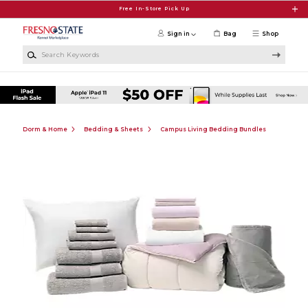
Skip to main content
Free In-Store Pick Up
Sign in
Bag
Shop
Search Keywords
Dorm & Home
Bedding & Sheets
Campus Living Bedding Bundles