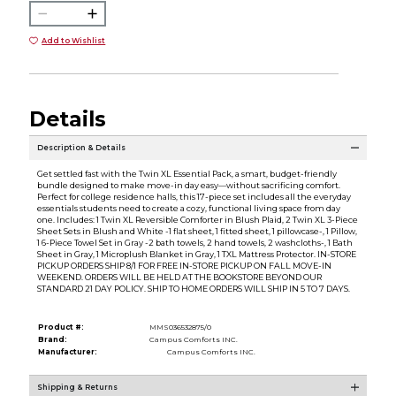
Add to Wishlist
Details
Description & Details
Get settled fast with the Twin XL Essential Pack, a smart, budget-friendly
bundle designed to make move-in day easy—without sacrificing comfort.
Perfect for college residence halls, this 17-piece set includes all the everyday
essentials students need to create a cozy, functional living space from day
one. Includes: 1 Twin XL Reversible Comforter in Blush Plaid, 2 Twin XL 3-Piece
Sheet Sets in Blush and White -1 flat sheet, 1 fitted sheet, 1 pillowcase-, 1 Pillow,
1 6-Piece Towel Set in Gray -2 bath towels, 2 hand towels, 2 washcloths-, 1 Bath
Sheet in Gray, 1 Microplush Blanket in Gray, 1 TXL Mattress Protector. IN-STORE
PICKUP ORDERS SHIP 8/1 FOR FREE IN-STORE PICKUP ON FALL MOVE-IN
WEEKEND. ORDERS WILL BE HELD AT THE BOOKSTORE BEYOND OUR
STANDARD 21 DAY POLICY. SHIP TO HOME ORDERS WILL SHIP IN 5 TO 7 DAYS.
Product #:
MMS036532875/0
Brand:
Campus Comforts INC.
Manufacturer:
Campus Comforts INC.
Shipping & Returns