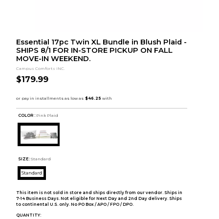
Essential 17pc Twin XL Bundle in Blush Plaid -
SHIPS 8/1 FOR IN-STORE PICKUP ON FALL
MOVE-IN WEEKEND.
Campus Comforts INC.
$179.99
COLOR :
Pink Plaid
SIZE:
Standard
Standard
This item is not sold in store and ships directly from our vendor. Ships in
7-14 Business Days. Not eligible for Next Day and 2nd Day delivery. Ships
to continental U.S. only. No PO Box / APO / FPO / DPO.
QUANTITY: