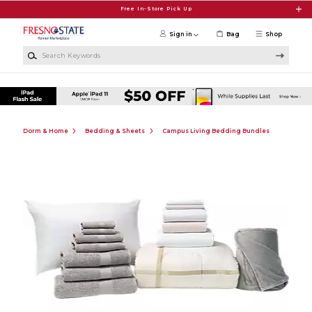
Skip to main content
Free In-Store Pick Up
Sign in
Bag
Shop
Search Keywords
Dorm & Home
Bedding & Sheets
Campus Living Bedding Bundles