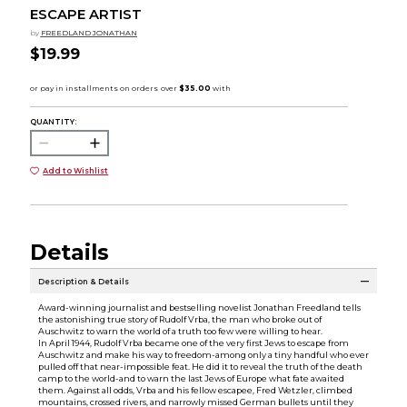
ESCAPE ARTIST
by
FREEDLAND JONATHAN
$19.99
QUANTITY:
Add to Wishlist
Details
Description & Details
Award-winning journalist and bestselling novelist Jonathan Freedland tells
the astonishing true story of Rudolf Vrba, the man who broke out of
Auschwitz to warn the world of a truth too few were willing to hear.
In April 1944, Rudolf Vrba became one of the very first Jews to escape from
Auschwitz and make his way to freedom-among only a tiny handful who ever
pulled off that near-impossible feat. He did it to reveal the truth of the death
camp to the world-and to warn the last Jews of Europe what fate awaited
them. Against all odds, Vrba and his fellow escapee, Fred Wetzler, climbed
mountains, crossed rivers, and narrowly missed German bullets until they