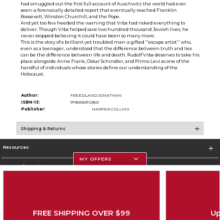
had smuggled out the first full account of Auschwitz the world had ever
seen-a forensically detailed report that eventually reached Franklin
Roosevelt, Winston Churchill, and the Pope.
And yet too few heeded the warning that Vrba had risked everything to
deliver. Though Vrba helped save two hundred thousand Jewish lives, he
never stopped believing it could have been so many more.
This is the story of a brilliant yet troubled man-a gifted ''escape artist'' who,
even as a teenager, understood that the difference between truth and lies
can be the difference between life and death. Rudolf Vrba deserves to take his
place alongside Anne Frank, Oskar Schindler, and Primo Levi as one of the
handful of individuals whose stories define our understanding of the
Holocaust.
Author:
FREEDLAND JONATHAN
ISBN-13:
9780063112360
Publisher:
HARPER COLLINS
Shipping & Returns
Resources
MY OFFERS
Store Information
FREE SHIPPING OVER $99
Up
Corporate Information