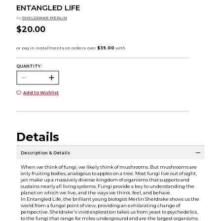
ENTANGLED LIFE
by
SHELDRAKE MERLIN
$20.00
QUANTITY:
Add to Wishlist
Details
Description & Details
When we think of fungi, we likely think of mushrooms. But mushrooms are
only fruiting bodies, analogous to apples on a tree. Most fungi live out of sight,
yet make up a massively diverse kingdom of organisms that supports and
sustains nearly all living systems. Fungi provide a key to understanding the
planet on which we live, and the ways we think, feel, and behave.
In Entangled Life, the brilliant young biologist Merlin Sheldrake shows us the
world from a fungal point of view, providing an exhilarating change of
perspective. Sheldrake's vivid exploration takes us from yeast to psychedelics,
to the fungi that range for miles underground and are the largest organisms