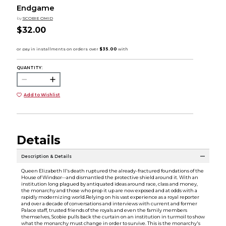
Endgame
by
SCOBIE OMID
$32.00
QUANTITY:
Add to Wishlist
Details
Description & Details
Queen Elizabeth II's death ruptured the already-fractured foundations of the
House of Windsor--and dismantled the protective shield around it. With an
institution long plagued by antiquated ideas around race, class and money,
the monarchy and those who prop it up are now exposed and at odds with a
rapidly modernizing world.Relying on his vast experience as a royal reporter
and over a decade of conversations and interviews with current and former
Palace staff, trusted friends of the royals and even the family members
themselves, Scobie pulls back the curtain on an institution in turmoil to show
what the monarchy must change in order to survive. This is the monarchy's