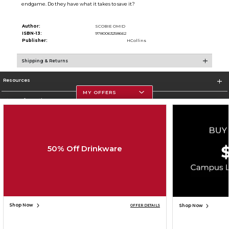
endgame. Do they have what it takes to save it?
Author:
SCOBIE OMID
ISBN-13:
9780063258662
Publisher:
HCollins
Shipping & Returns
Resources
MY OFFERS
Store Information
50% Off Drinkware
Corporate Information
Terms of Use
Privacy Policy
Careers
Site Map
Do Not Sell My Info - CA only
Cookie List
Accessibility
Copyright ©2026 Follett Higher Education Group
SIGN UP FOR EMAIL
Shop Now
Shop Now
OFFER DETAILS
ADD TO BAG