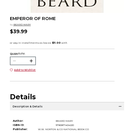
EMPEROR OF ROME
by
BEARD MARY
$39.99
QUANTITY:
Add to Wishlist
Details
Description & Details
Author:
BEARD MARY
ISBN-13:
9780871404220
Publisher:
W.W. NORTON & CO NATIONAL BOOK CO