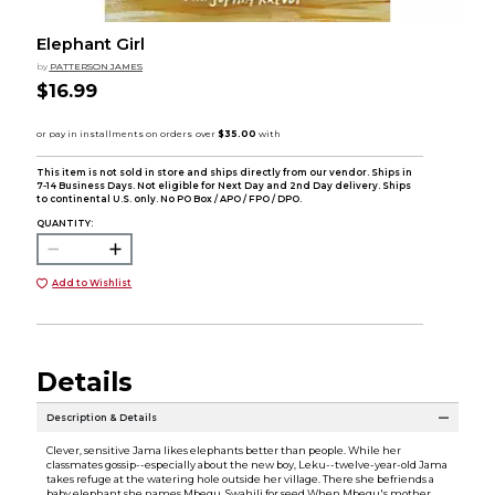
Elephant Girl
by
PATTERSON JAMES
$16.99
This item is not sold in store and ships directly from our vendor. Ships in
7-14 Business Days. Not eligible for Next Day and 2nd Day delivery. Ships
to continental U.S. only. No PO Box / APO / FPO / DPO.
QUANTITY:
Add to Wishlist
Details
Description & Details
Clever, sensitive Jama likes elephants better than people. While her
classmates gossip--especially about the new boy, Leku--twelve-year-old Jama
takes refuge at the watering hole outside her village. There she befriends a
baby elephant she names Mbegu, Swahili for seed.When Mbegu's mother,