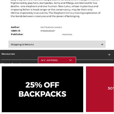
frightened by poachers, stampedes, Jama and Mbegu are blamed for two
deaths--one elephant and one human. Now Leku, whose mysterious and
imposing father is head ranger at the conservancy, may be their only
lifeline.Inspired by true events, The Elephant Girl is a moving exploration of
the bonds between creatures and the power of belonging.
Author:
PATTERSON JAMES
ISBN-13:
9780316316927
Publisher:
Hachette
Shipping & Returns
Resources
MY OFFERS
Store Information
50
Corporate Information
Terms of Use
Privacy Policy
Careers
Site Map
Do Not Sell My Info - CA only
Cookie List
Accessibility
Cookie Preference Policy
Copyright ©2026 Follett Higher Education Group