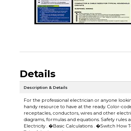
Details
Description & Details
For the professional electrician or anyone lookin
handy resource to have at the ready. Color-cod
receptacles, conductors, wires and other electric
diagrams, formulas and equations. Safety rules a
Electricity . �Basic Calculations . �Switch Ho