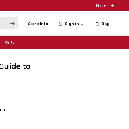
More
Store Info
Sign in
Bag
Gifts
 Guide to