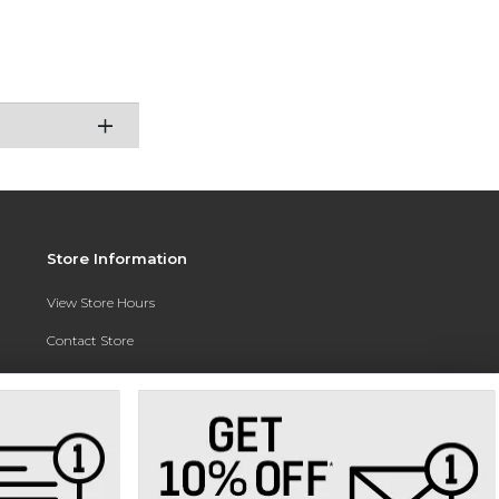
Store Information
View Store Hours
Contact Store
Address:
3010 East Campus Pointe Drive
Fresno, CA 93710
Phone:
(559) 370-0557