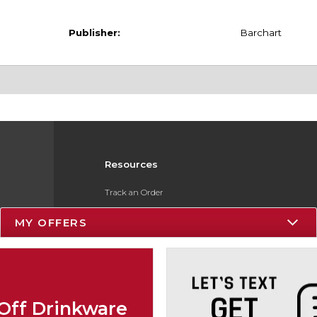
Publisher:
Barchart
Resources
Track an Order
Delivery Options
MY OFFERS
Payments Accepted
Returns
Gift Cards
Off Drinkware
Help / FAQ