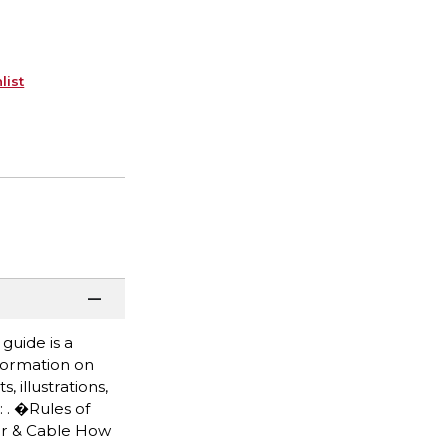
list
guide is a
formation on
 illustrations,
 . �Rules of
ter & Cable How