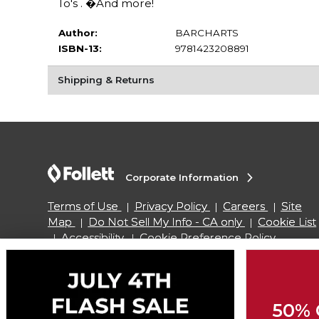
To's . �And more!
Author:
BARCHARTS
ISBN-13:
9781423208891
Shipping & Returns
Corporate Information
Terms of Use
Privacy Policy
Careers
Site
Map
Do Not Sell My Info - CA only
Cookie List
Accessibility
Cookie Preference Policy
Copyright ©2026 Follett Higher Education Group
50% 
SIGN UP FOR EMAIL