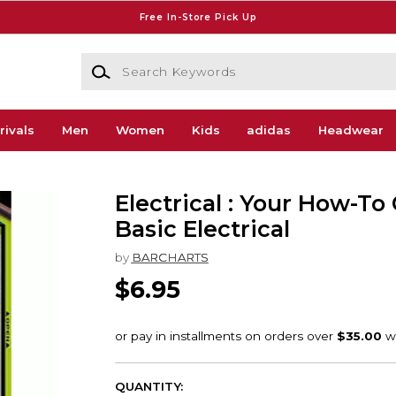
Free In-Store Pick Up
Search Keywords
rivals
Men
Women
Kids
adidas
Headwear
Electrical : Your How-To
Basic Electrical
by
BARCHARTS
$6.95
QUANTITY: