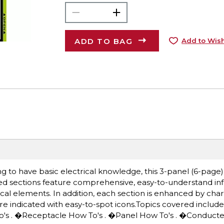
ADD TO BAG
Add to Wish
g to have basic electrical knowledge, this 3-panel (6-page) 
ed sections feature comprehensive, easy-to-understand in
al elements. In addition, each section is enhanced by charts,
re indicated with easy-to-spot icons.Topics covered include:
w To's . �Receptacle How To's . �Panel How To's . �Conduc