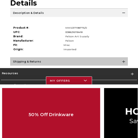
Details
Description & Details
Product #:
MMS017198775/0
UPC:
0086216118418
Brand:
Falcon Art Supply
Manufacturer:
Falcon
Fit:
Misc.
Origin:
Imported
Shipping & Returns
Resources
MY OFFERS
Store Information
50% Off Drinkware
Corporate Information
Terms of Use
Privacy Policy
Careers
Site Map
Do Not Sell My Info - CA only
Cookie List
Accessibility
Cookie Preference Policy
Copyright ©2026 Follett Higher Education Group