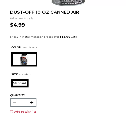
DUST-OFF 10 OZ CANNED AIR
Falcon Art Supply
$4.99
COLOR :
Multi Color
SIZE:
Standard
Standard
QUANTITY:
Add to Wishlist