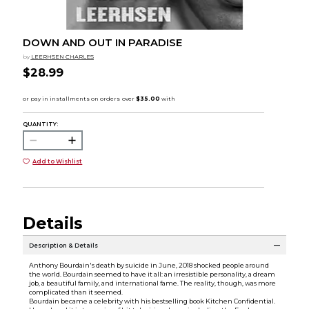
DOWN AND OUT IN PARADISE
by
LEERHSEN CHARLES
$28.99
QUANTITY:
Add to Wishlist
Details
Description & Details
Anthony Bourdain's death by suicide in June, 2018 shocked people around
the world. Bourdain seemed to have it all: an irresistible personality, a dream
job, a beautiful family, and international fame. The reality, though, was more
complicated than it seemed.
Bourdain became a celebrity with his bestselling book Kitchen Confidential.