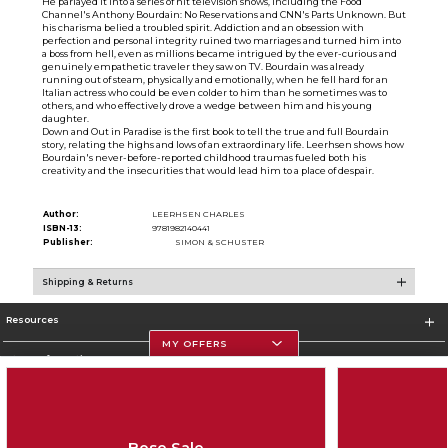
He parlayed it into a series of hit television shows, including the Food
Channel's Anthony Bourdain: No Reservations and CNN's Parts Unknown. But
his charisma belied a troubled spirit. Addiction and an obsession with
perfection and personal integrity ruined two marriages and turned him into
a boss from hell, even as millions became intrigued by the ever-curious and
genuinely empathetic traveler they saw on TV. Bourdain was already
running out of steam, physically and emotionally, when he fell hard for an
Italian actress who could be even colder to him than he sometimes was to
others, and who effectively drove a wedge between him and his young
daughter.
Down and Out in Paradise is the first book to tell the true and full Bourdain
story, relating the highs and lows of an extraordinary life. Leerhsen shows how
Bourdain's never-before-reported childhood traumas fueled both his
creativity and the insecurities that would lead him to a place of despair.
Author:
LEERHSEN CHARLES
ISBN-13:
9781982140441
Publisher:
SIMON & SCHUSTER
Shipping & Returns
Resources
MY OFFERS
Store Information
Bose Sale