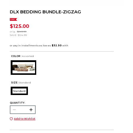
DLX BEDDING BUNDLE-ZIGZAG
SALE
$125.00
orig.
$249.99
SAVE
$124.99
COLOR :
Assorted
SIZE:
Standard
Standard
QUANTITY:
Add to Wishlist