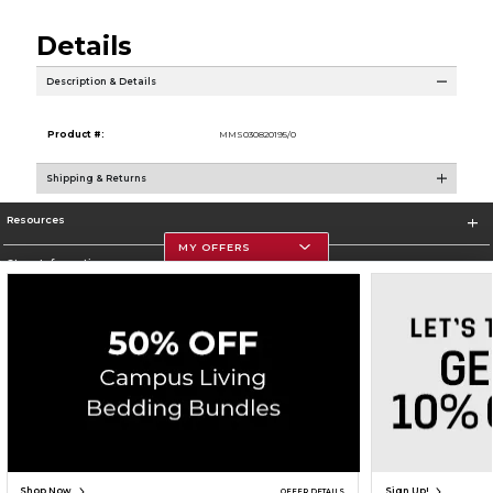
Details
Description & Details
Product #:
MMS030820195/0
Shipping & Returns
Resources
MY OFFERS
Store Information
Corporate Information
Terms of Use
Privacy Policy
Careers
Site Map
Do Not Sell My Info - CA only
Cookie List
Accessibility
Copyright ©2026 Follett Higher Education Group
SIGN UP FOR EMAIL
Shop Now
Sign Up!
OFFER DETAILS