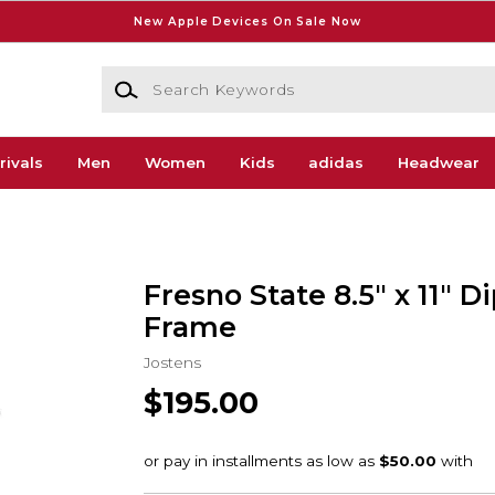
New Apple Devices On Sale Now
Search Keywords
rivals
Men
Women
Kids
adidas
Headwear
Fresno State 8.5" x 11" 
Frame
Jostens
$195.00