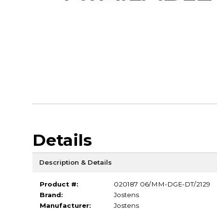
Details
Description & Details
Product #:
020187 06/MM-DGE-DT/2129
Brand:
Jostens
Manufacturer:
Jostens