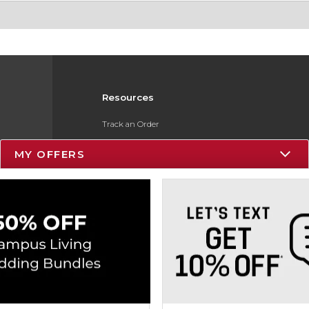
Resources
Track an Order
Delivery Options
MY OFFERS
Payments Accepted
Returns
Gift Cards
Help / FAQ
ESG & Sustainability
Product Recalls