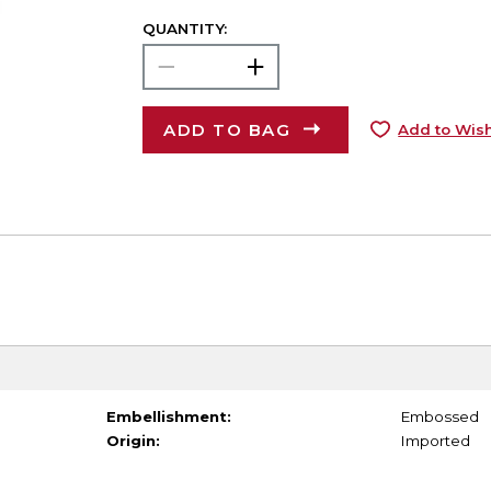
QUANTITY:
ADD TO BAG
Add to Wish
Embellishment:
Embossed
Origin:
Imported