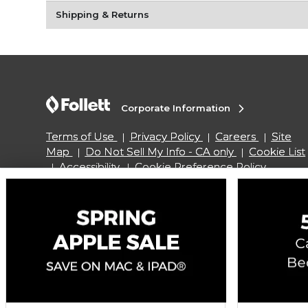
Shipping & Returns
Corporate Information
Terms of Use
Privacy Policy
Careers
Site
Map
Do Not Sell My Info - CA only
Cookie List
Accessibility
Cookie Preference Policy
Copyright ©2026 Follett Higher Education Group
SIGN UP FOR EMAIL