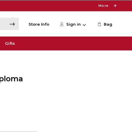
More
Store Info
Sign in
Bag
Gifts
Diploma