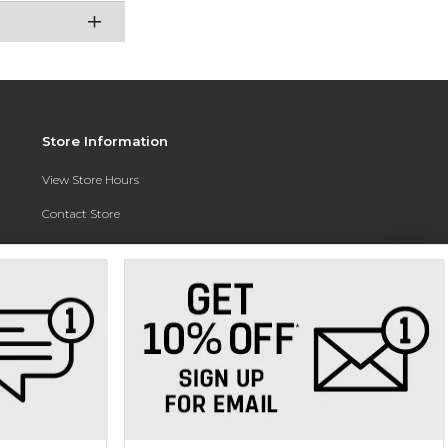
Store Information
View Store Hours
Contact Store
Address:
3010 East Campus Pointe Drive
Fresno, CA 93710
Phone:
(559) 370-0557