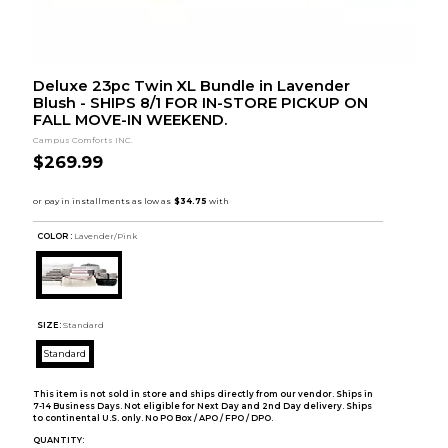
Deluxe 23pc Twin XL Bundle in Lavender
Blush - SHIPS 8/1 FOR IN-STORE PICKUP ON
FALL MOVE-IN WEEKEND.
Campus Comforts INC.
$269.99
COLOR :
Lavender/Pink
SIZE:
Standard
Standard
This item is not sold in store and ships directly from our vendor. Ships in
7-14 Business Days. Not eligible for Next Day and 2nd Day delivery. Ships
to continental U.S. only. No PO Box / APO / FPO / DPO.
QUANTITY: