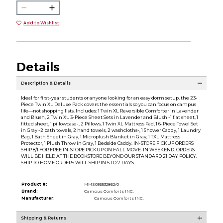
Add to Wishlist
Details
Description & Details
Ideal for first-year students or anyone looking for an easy dorm setup, the 23-
Piece Twin XL Deluxe Pack covers the essentials so you can focus on campus
life—not shopping lists. Includes: 1 Twin XL Reversible Comforter in Lavender
and Blush, 2 Twin XL 3-Piece Sheet Sets in Lavender and Blush -1 flat sheet, 1
fitted sheet, 1 pillowcase-, 2 Pillows, 1 Twin XL Mattress Pad, 1 6-Piece Towel Set
in Gray -2 bath towels, 2 hand towels, 2 washcloths-, 1 Shower Caddy, 1 Laundry
Bag, 1 Bath Sheet in Gray, 1 Microplush Blanket in Gray, 1 TXL Mattress
Protector, 1 Plush Throw in Gray, 1 Bedside Caddy. IN-STORE PICKUP ORDERS
SHIP 8/1 FOR FREE IN-STORE PICKUP ON FALL MOVE-IN WEEKEND. ORDERS
WILL BE HELD AT THE BOOKSTORE BEYOND OUR STANDARD 21 DAY POLICY.
SHIP TO HOME ORDERS WILL SHIP IN 5 TO 7 DAYS.
Product #:
MMS036532862/0
Brand:
Campus Comforts INC.
Manufacturer:
Campus Comforts INC.
Shipping & Returns