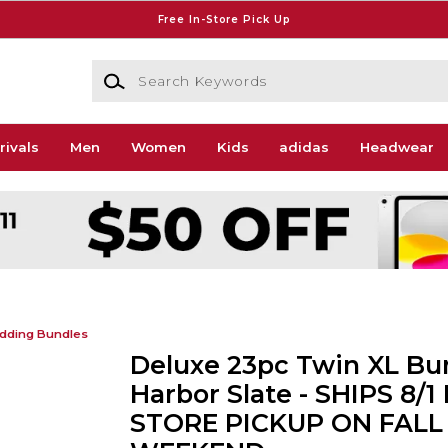
Free In-Store Pick Up
Search Keywords
rivals
Men
Women
Kids
adidas
Headwear
dding Bundles
Deluxe 23pc Twin XL Bun
Harbor Slate - SHIPS 8/1
STORE PICKUP ON FALL