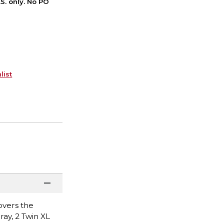
S. only. No PO
list
overs the
ray, 2 Twin XL