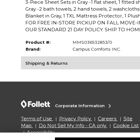
3-Piece Sheet Sets in Gray -1 flat sheet, 1 fitted 
Gray -2 bath towels, 2 hand towels, 2 washcloths
Blanket in Gray, 1 TXL Mattress Protector, 1 P
FOR FREE IN-STORE PICKUP ON FALL MOVE-
OUR STANDARD 21 DAY POLICY. SHIP TO HOME
Product #:
MMS036532853/0
Brand:
Campus Comforts INC.
Shipping & Returns
Corporate Information
Terms of Use
Privacy Policy
Careers
Site
Map
Do Not Sell My Info - CA only
Cookie List
Accessibility