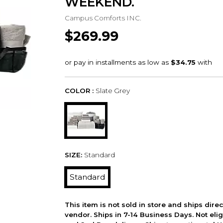
WEEKEND.
Campus Comforts INC.
$269.99
COLOR :
Slate Grey
SIZE:
Standard
Standard
This item is not sold in store and ships dire
vendor. Ships in 7-14 Business Days. Not elig