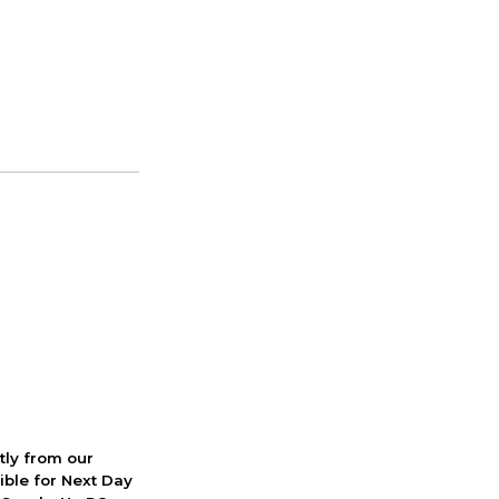
ctly from our
ible for Next Day