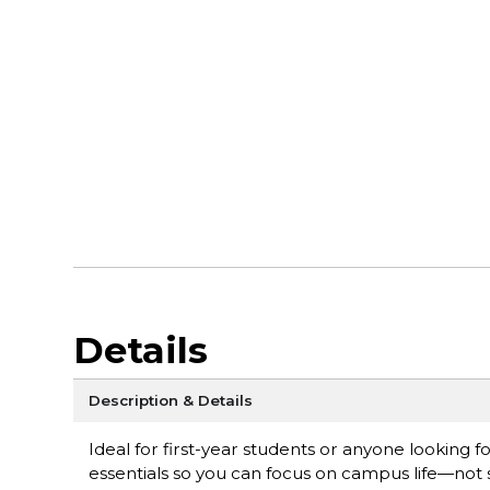
Details
Description & Details
Ideal for first-year students or anyone looking
essentials so you can focus on campus life—not s