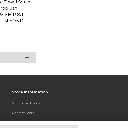
ce Towel Set in
croplush
RS SHIP 8/1
RE BEYOND
Store Information
View Store Hours
Contact Store
Address:
3010 East Campus Pointe Drive