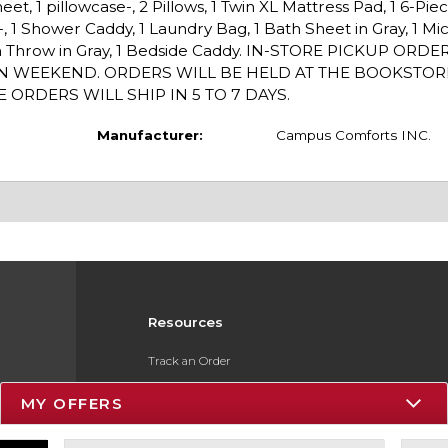
sheet, 1 pillowcase-, 2 Pillows, 1 Twin XL Mattress Pad, 1 6-Pie
-, 1 Shower Caddy, 1 Laundry Bag, 1 Bath Sheet in Gray, 1 Mi
lush Throw in Gray, 1 Bedside Caddy. IN-STORE PICKUP ORDE
IN WEEKEND. ORDERS WILL BE HELD AT THE BOOKSTO
 ORDERS WILL SHIP IN 5 TO 7 DAYS.
Manufacturer:
Campus Comforts INC.
Resources
Track an Order
Delivery Options
MY OFFERS
Payments Accepted