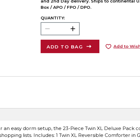
and 2nd Day delivery. Ships to continental U.
Box / APO / FPO / DPO.
QUANTITY:
ADD TO BAG
Add to Wish
 for an easy dorm setup, the 23-Piece Twin XL Deluxe Pack c
hopping lists. Includes: 1 Twin XL Reversible Comforter in G