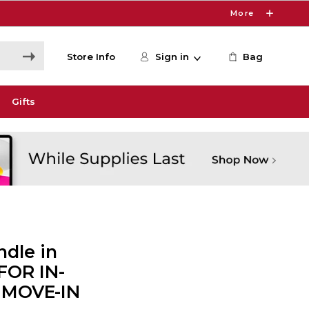
More
Store Info
Sign in
Bag
Gifts
dle in
 FOR IN-
 MOVE-IN