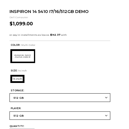
INSPIRON 14 5410 I7/16/512GB DEMO
Dell Computer
$1,099.00
COLOR :
Multi Color
SIZE:
14 inch
14 inch
STORAGE:
PLAYER:
QUANTITY: