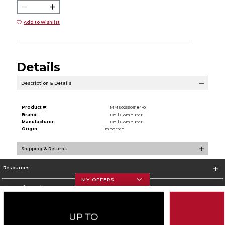
Add to Wishlist
Details
Description & Details
Product #:
MMS025609184/0
Brand:
Dell Computer
Manufacturer:
Dell Computer
Origin:
Imported
Shipping & Returns
Resources
MY OFFERS
Store Information