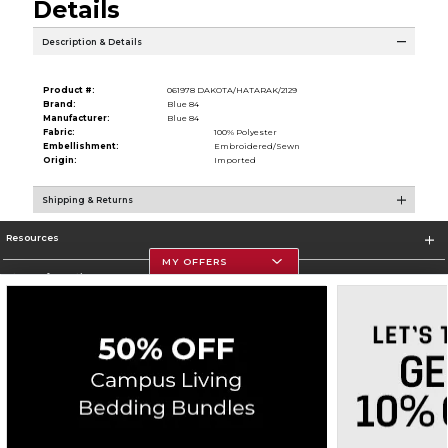
Details
Description & Details
Product #:
061978 DAKOTA/HATARAK/2129
Brand:
Blue 84
Manufacturer:
Blue 84
Fabric:
100% Polyester
Embellishment:
Embroidered/Sewn
Origin:
Imported
Shipping & Returns
Resources
MY OFFERS
Store Information
Corporate Information
Terms of Use
Privacy Policy
Careers
Site Map
Do Not Sell My Info - CA only
Cookie List
Accessibility
Copyright ©2026 Follett Higher Education Group