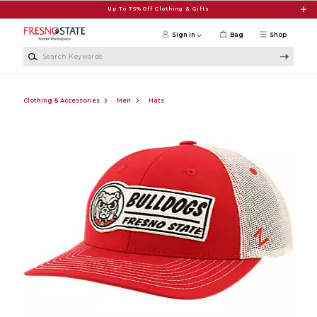
Skip to main content
Up To 75% Off Clothing & Gifts
Sign in
Bag
Shop
Search Keywords
Clothing & Accessories
Men
Hats