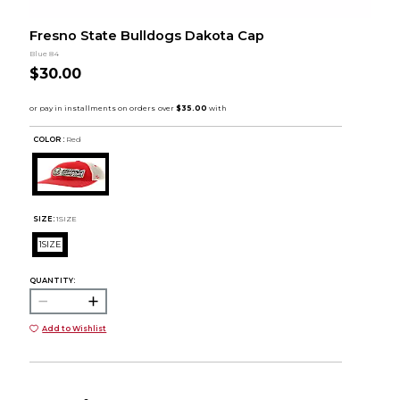
Fresno State Bulldogs Dakota Cap
Blue 84
$30.00
COLOR :
Red
SIZE:
1SIZE
1SIZE
QUANTITY:
Add to Wishlist