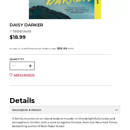
DAISY DARKER
by
FEENEY ALICE
$18.99
QUANTITY:
Add to Wishlist
Details
Description & Details
A family reunion on an island leads to murder in this delightfully twisty and
atmospheric thriller with a wink to Agatha Christie, from the New York Times
bestselling author of Rock Paper Scissor