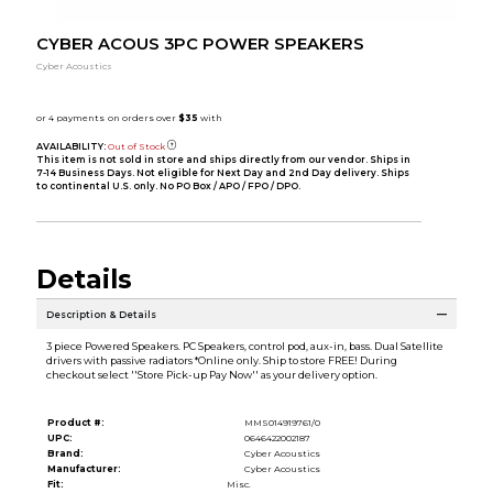
CYBER ACOUS 3PC POWER SPEAKERS
Cyber Acoustics
AVAILABILITY:
Out of Stock
This item is not sold in store and ships directly from our vendor. Ships in
7-14 Business Days. Not eligible for Next Day and 2nd Day delivery. Ships
to continental U.S. only. No PO Box / APO / FPO / DPO.
Details
Description & Details
3 piece Powered Speakers. PC Speakers, control pod, aux-in, bass. Dual Satellite
drivers with passive radiators *Online only. Ship to store FREE! During
checkout select ''Store Pick-up Pay Now'' as your delivery option.
Product #:
MMS014919761/0
UPC:
0646422002187
Brand:
Cyber Acoustics
Manufacturer:
Cyber Acoustics
Fit:
Misc.