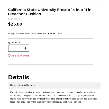
California State University Fresno 14 in. x 11 in.
Bleacher Cushion
Logo Brands
$25.00
QUANTITY:
Add to Wishlist
Details
Description & Details
Fans in the stands can use the bleacher cushion to keep comfortable while
watching the game. Comes in a vibrant solid color with a large logo on one
side and a carry handle for mobility. The durable fabric and stitching gives it a
long lifespan. Fits most stadium restriction guidelines. Printed.