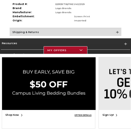
Product #:
029139 71B/FRESNO/2129
Brand:
Logo Brands
Manufacturer:
Logo Brands
Embellishment:
Screen Print
Origin:
Imported
Shipping & Returns
Resources
MY OFFERS
Store Information
Corporate Information
Terms of Use
Privacy Policy
Careers
Site Map
Do Not Sell My Info - CA only
Cookie List
Accessibility
Copyright ©2026 Follett Higher Education Group
SIGN UP FOR EMAIL
Shop Now
Sign Up!
OFFER DETAILS
ADD TO BAG