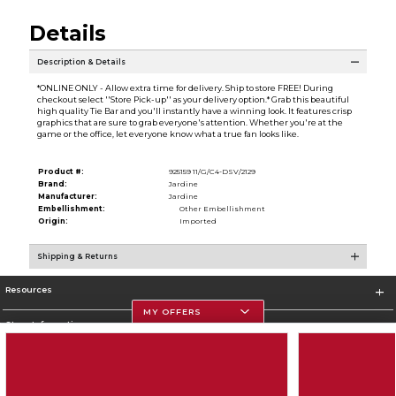
Details
Description & Details
*ONLINE ONLY - Allow extra time for delivery. Ship to store FREE! During
checkout select ''Store Pick-up'' as your delivery option.* Grab this beautiful
high quality Tie Bar and you'll instantly have a winning look. It features crisp
graphics that are sure to grab everyone's attention. Whether you're at the
game or the office, let everyone know what a true fan looks like.
Product #:
925159 11/G/C4-DSV/2129
Brand:
Jardine
Manufacturer:
Jardine
Embellishment:
Other Embellishment
Origin:
Imported
Shipping & Returns
Resources
MY OFFERS
Store Information