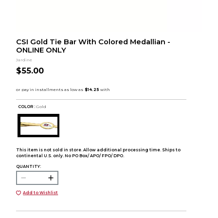
CSI Gold Tie Bar With Colored Medallian -
ONLINE ONLY
Jardine
$55.00
COLOR :
Gold
This item is not sold in store. Allow additional processing time. Ships to
continental U.S. only. No PO Box/ APO/ FPO/ DPO.
QUANTITY:
Add to Wishlist