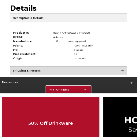
Details
Description & Details
Product #:
116844 AMT0002/21S-FFB/2129
Brand:
Adidas
Manufacturer:
Triform Custom Apparel
Fabric:
100% Polyester
Fit:
Classic
Embellishment:
SP
Origin:
Imported
Shipping & Returns
Resources
MY OFFERS
Store Information
50% Off Drinkware
Corporate Information
Terms of Use
Privacy Policy
Careers
Site Map
Do Not Sell My Info - CA only
Cookie List
Accessibility
Cookie Preference Policy