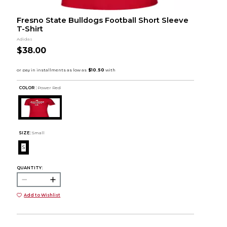
Fresno State Bulldogs Football Short Sleeve
T-Shirt
Adidas
$38.00
COLOR :
Power Red
SIZE:
Small
S
QUANTITY:
Add to Wishlist