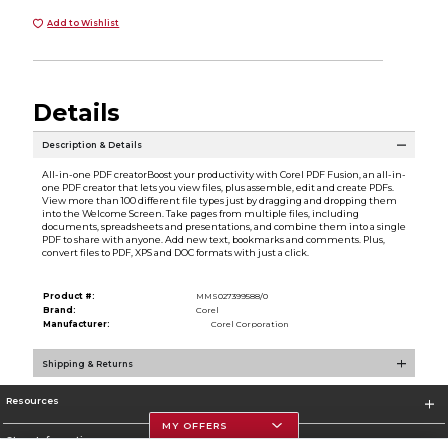
Add to Wishlist
Details
Description & Details
All-in-one PDF creatorBoost your productivity with Corel PDF Fusion, an all-in-
one PDF creator that lets you view files, plus assemble, edit and create PDFs.
View more than 100 different file types just by dragging and dropping them
into the Welcome Screen. Take pages from multiple files, including
documents, spreadsheets and presentations, and combine them into a single
PDF to share with anyone. Add new text, bookmarks and comments. Plus,
convert files to PDF, XPS and DOC formats with just a click.
Product #:
MMS027399588/0
Brand:
Corel
Manufacturer:
Corel Corporation
Shipping & Returns
Resources
MY OFFERS
Store Information