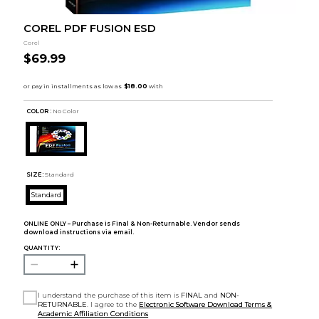
COREL PDF FUSION ESD
Corel
$69.99
COLOR :
No Color
SIZE:
Standard
Standard
ONLINE ONLY – Purchase is Final & Non-Returnable. Vendor sends
download instructions via email.
QUANTITY:
I understand the purchase of this item is
FINAL
and
NON-
RETURNABLE
. I agree to the
Electronic Software Download Terms &
Academic Affiliation Conditions