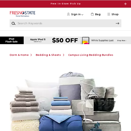
Skip to main content
Free In-Store Pick Up
Sign in
Bag
Shop
Search Keywords
Dorm & Home
Bedding & Sheets
Campus Living Bedding Bundles