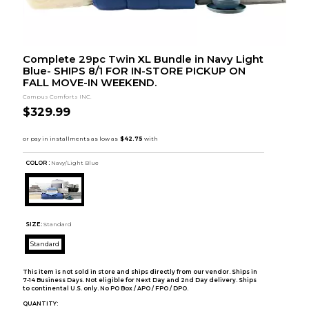
Complete 29pc Twin XL Bundle in Navy Light
Blue- SHIPS 8/1 FOR IN-STORE PICKUP ON
FALL MOVE-IN WEEKEND.
Campus Comforts INC.
$329.99
COLOR :
Navy/Light Blue
SIZE:
Standard
Standard
This item is not sold in store and ships directly from our vendor. Ships in
7-14 Business Days. Not eligible for Next Day and 2nd Day delivery. Ships
to continental U.S. only. No PO Box / APO / FPO / DPO.
QUANTITY: