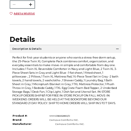
Add to Wishlist
Details
Description & Details
Perfect for first-year students or anyone who wants a stress-free dorm setup,
the 29-Piece Twin XL Complete Pack combines comfort, organization, and
everyday essentials to make move-in simple and comfortable from day one.
Includes: 1 Twin XL Reversible Comforter in Navy and Light Blue, 2 Twin XL 3-
Piece Sheet Sets in Gray and Light Blue -1 flat sheet, 1 fitted sheet, 1
pillowcase-, 2 Pillows, 1 Twin XL Mattress Pad, 1 6-Piece Towel Set in Gray -2 bath
towels, 2 hand towels, 2 washcloths-, 1 Shower Caddy, 1 Laundry Bag, 1 Bath
Sheet in Gray, 1 Microplush Blanket in Gray, 1 TXL Mattress Protector, 1 Plush
Throw in Gray, 1 Bedside Caddy, 1 TXL Egg Crate Foam Bed Topper, 2 Underbed
Storage Bags, 1 Desk Fan, 1 Clip Light, 1 Dish Set and Utensil Set. IN-STORE
PICKUP ORDERS SHIP 8/1 FOR FREE IN-STORE PICKUP ON FALL MOVE-IN
WEEKEND. ORDERS WILL BE HELD AT THE BOOKSTORE BEYOND OUR
STANDARD 21 DAY POLICY. SHIP TO HOME ORDERS WILL SHIP IN 5 TO 7 DAYS.
Product #:
MMS036532850/0
Brand:
Campus Comforts INC.
Manufacturer:
Campus Comforts INC.