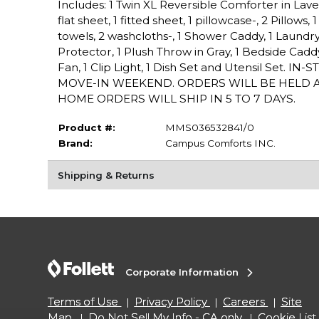
Includes: 1 Twin XL Reversible Comforter in Lav
flat sheet, 1 fitted sheet, 1 pillowcase-, 2 Pillow
towels, 2 washcloths-, 1 Shower Caddy, 1 Laundry 
Protector, 1 Plush Throw in Gray, 1 Bedside Ca
Fan, 1 Clip Light, 1 Dish Set and Utensil Se
MOVE-IN WEEKEND. ORDERS WILL BE HELD A
HOME ORDERS WILL SHIP IN 5 TO 7 DAYS.
Product #:
MMS036532841/0
Brand:
Campus Comforts INC.
Shipping & Returns
Corporate Information
Terms of Use
Privacy Policy
Careers
Site
Map
Do Not Sell My Info - CA only
Cookie List