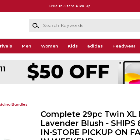
Free In-Store Pick Up
Search Keywords
rivals
Men
Women
Kids
adidas
Headwear
dding Bundles
Complete 29pc Twin XL 
Lavender Blush - SHIPS 
IN-STORE PICKUP ON F