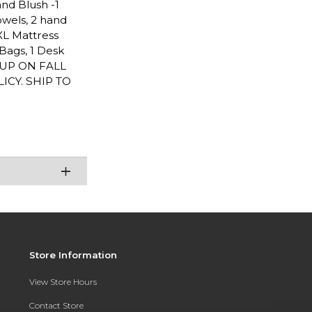
and Blush -1
towels, 2 hand
TXL Mattress
Bags, 1 Desk
CKUP ON FALL
CY. SHIP TO
Store Information
View Store Hours
Contact Store