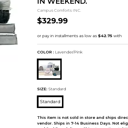
IN WEEKEND.
Campus Comforts INC.
$329.99
COLOR :
Lavender/Pink
SIZE:
Standard
Standard
This item is not sold in store and ships dire
vendor. Ships in 7-14 Business Days. Not elig