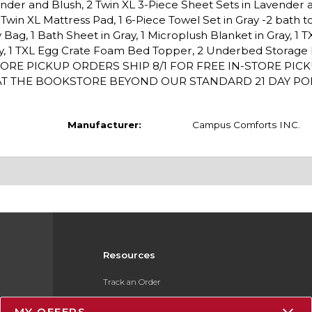
ender and Blush, 2 Twin XL 3-Piece Sheet Sets in Lavender 
s, 1 Twin XL Mattress Pad, 1 6-Piece Towel Set in Gray -2 bath 
Bag, 1 Bath Sheet in Gray, 1 Microplush Blanket in Gray, 1 
ddy, 1 TXL Egg Crate Foam Bed Topper, 2 Underbed Storage 
t. IN-STORE PICKUP ORDERS SHIP 8/1 FOR FREE IN-STORE PI
T THE BOOKSTORE BEYOND OUR STANDARD 21 DAY POLI
Manufacturer:
Campus Comforts INC.
Resources
Track an Order
Delivery Options
MY OFFERS