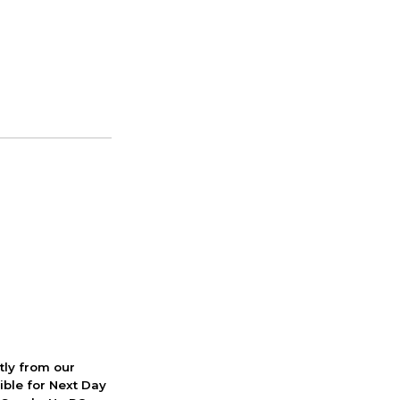
ctly from our
ible for Next Day