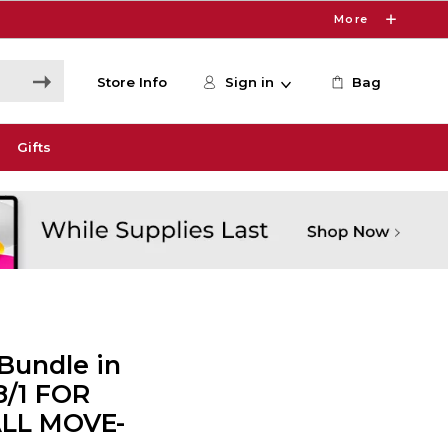
More
Store Info
Sign in
Bag
Gifts
Bundle in
8/1 FOR
ALL MOVE-