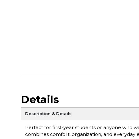
Details
Description & Details
Perfect for first-year students or anyone who 
combines comfort, organization, and everyday 