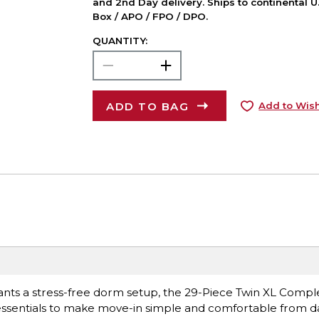
and 2nd Day delivery. Ships to continental U.
Box / APO / FPO / DPO.
QUANTITY:
ADD TO BAG
Add to Wish
wants a stress-free dorm setup, the 29-Piece Twin XL Comp
essentials to make move-in simple and comfortable from d