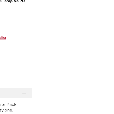
S. only. No PO
list
lete Pack
ay one.