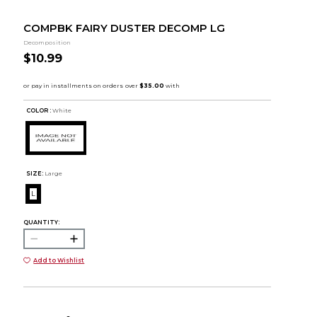
COMPBK FAIRY DUSTER DECOMP LG
Decomposition
$10.99
COLOR :
White
SIZE:
Large
L
QUANTITY:
Add to Wishlist