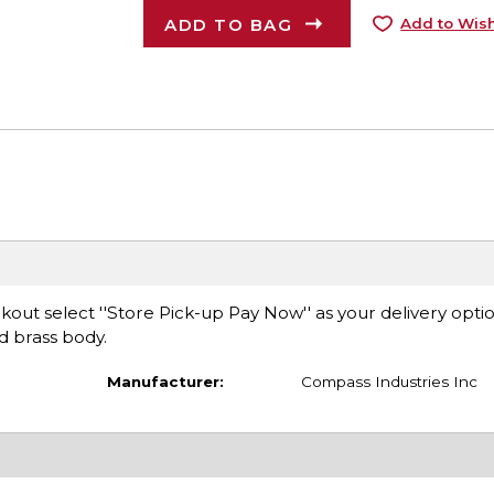
ADD TO BAG
Add to Wish
ut select ''Store Pick-up Pay Now'' as your delivery opti
ed brass body.
Manufacturer:
Compass Industries Inc