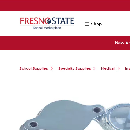
Skip to main content
Shop
New Ar
School Supplies
Specialty Supplies
Medical
In