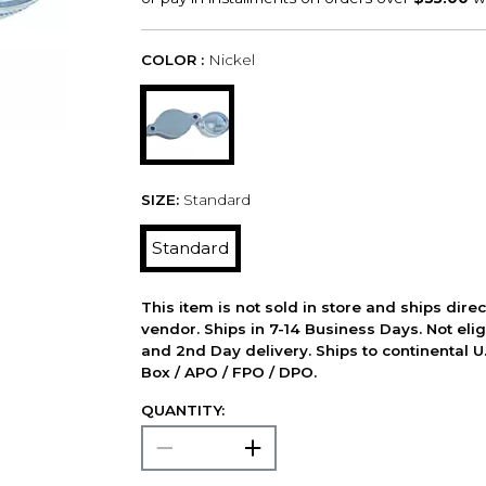
COLOR :
Nickel
SIZE:
Standard
Standard
This item is not sold in store and ships dire
vendor. Ships in 7-14 Business Days. Not elig
and 2nd Day delivery. Ships to continental U.
Box / APO / FPO / DPO.
QUANTITY: