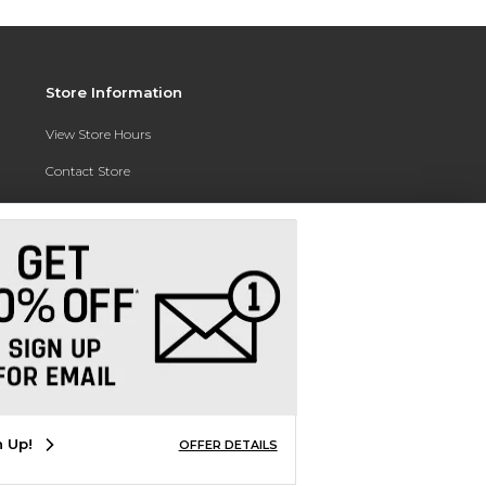
Store Information
View Store Hours
Contact Store
Address:
3010 East Campus Pointe Drive
Fresno, CA 93710
Phone:
(559) 370-0557
n Up!
OFFER DETAILS