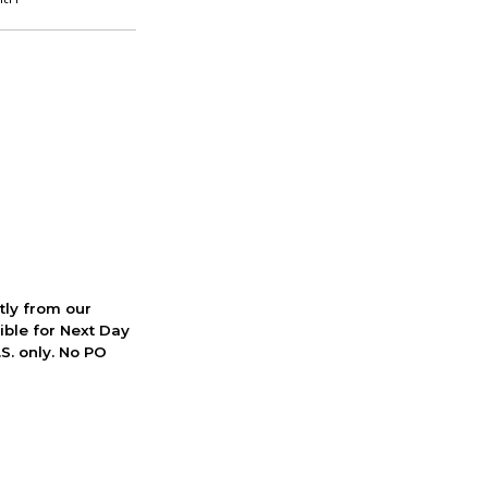
ctly from our
ible for Next Day
S. only. No PO