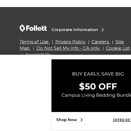
Corporate Information
Terms of Use
Privacy Policy
Careers
Site
Map
Do Not Sell My Info - CA only
Cookie List
Accessibility
Copyright ©2026 Follett Higher Education Group
SIGN UP FOR EMAIL
Shop Now
OFFER DE