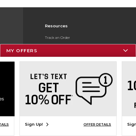
Resources
Track an Order
Delivery Options
MY OFFERS
Payments Accepted
Returns
Gift Cards
Help / FAQ
ESG & Sustainability
Product Recalls
Sign Up!
Sig
TAILS
OFFER DETAILS