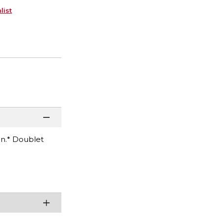
list
on.* Doublet