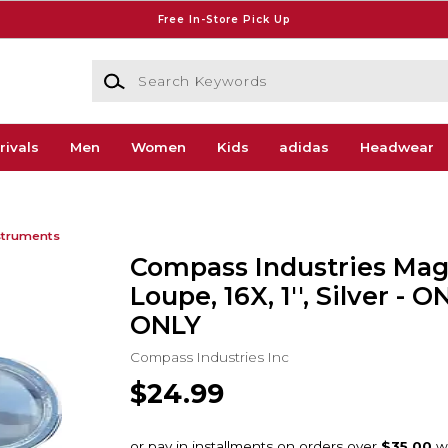
Free In-Store Pick Up
Search Keywords
rivals
Men
Women
Kids
adidas
Headwear
struments
Compass Industries Mag
Loupe, 16X, 1'', Silver - 
ONLY
Compass Industries Inc
$24.99