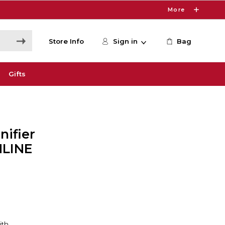
More
Store Info
Sign in
Bag
Gifts
nifier
ONLINE