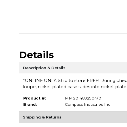
Details
Description & Details
*ONLINE ONLY. Ship to store FREE! During checko
loupe, nickel-plated case slides into nickel-plat
Product #:
MMS014892904/0
Brand:
Compass Industries Inc
Shipping & Returns