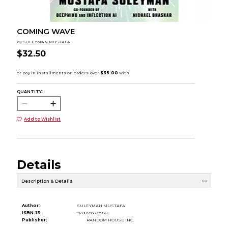
COMING WAVE
by
SULEYMAN MUSTAFA
$32.50
QUANTITY:
Add to Wishlist
Details
Description & Details
Author:
SULEYMAN MUSTAFA
ISBN-13:
9780593593950
Publisher:
RANDOM HOUSE INC.