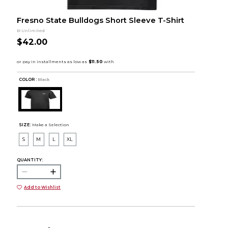
Fresno State Bulldogs Short Sleeve T-Shirt
B-Unlimited
$42.00
COLOR :
Black
SIZE:
Make a Selection
S
M
L
XL
QUANTITY:
Add to Wishlist