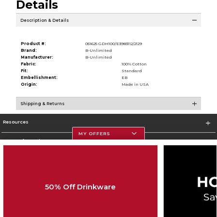
Details
Description & Details
Product #:
051625 GDH100/E3983112/2129
Brand:
B-Unlimited
Manufacturer:
B-Unlimited
Fabric:
100% Cotton
Fit:
Standard
Embellishment:
EB
Origin:
Made in USA
Shipping & Returns
Resources
MY OFFERS
Store Information
50% Off Drinkware
Corporate Information
Terms of Use
Privacy Policy
Careers
Site Map
Do Not Sell My Info - CA only
Cookie List
Accessibility
Cookie Preference Policy