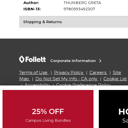
Author:
THUNBERG GRETA
ISBN-13:
9780593492307
Shipping & Returns
Corporate Information
Terms of Use
Privacy Policy
Careers
Site
Map
Do Not Sell My Info - CA only
Cookie List
Accessibility
Cookie Preference Policy
Copyright ©2026 Follett Higher Education Group
25% OFF
SIGN UP FOR EMAIL
Campus Living Bundles