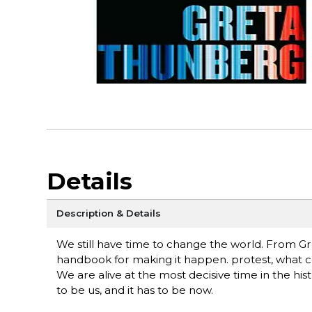
Details
Description & Details
We still have time to change the world. From Gre
handbook for making it happen. protest, what cou
We are alive at the most decisive time in the hi
to be us, and it has to be now.