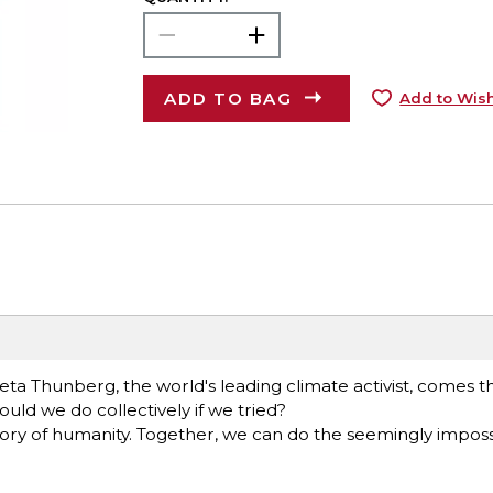
ADD TO BAG
Add to Wish
ta Thunberg, the world's leading climate activist, comes th
ld we do collectively if we tried?
story of humanity. Together, we can do the seemingly impossi