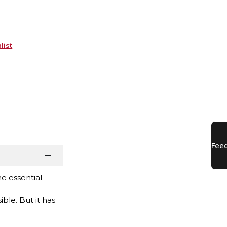
list
e essential
ble. But it has