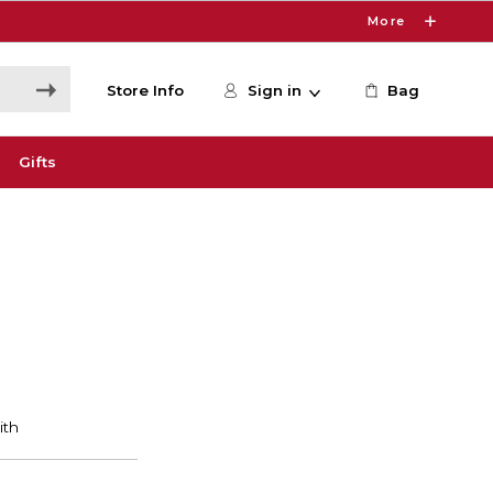
More
Store Info
Sign in
Bag
Gifts