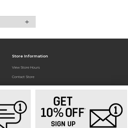
Store Information
View Store Hours
Contact Store
Address:
3010 East Campus Pointe Drive
Fresno, CA 93710
Phone:
(559) 370-0557