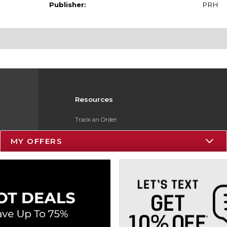
Publisher:
PRH
Resources
Track an Order
Delivery Options
MY OFFERS
Payments Accepted
Returns
Gift Cards
Help / FAQ
ESG & Sustainability