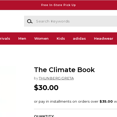
Free In-Store Pick Up
Search Keywords
rivals
Men
Women
Kids
adidas
Headwear
The Climate Book
by
THUNBERG GRETA
$30.00
QUANTITY: