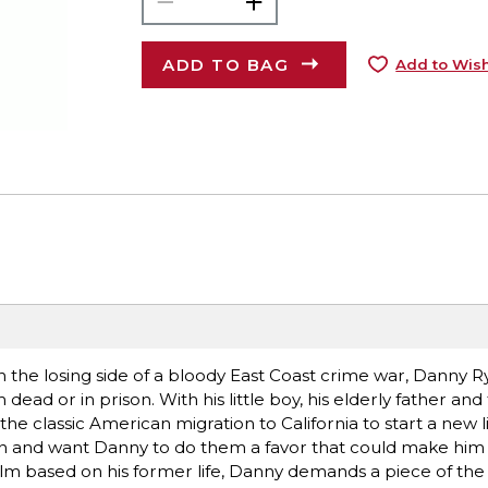
ADD TO BAG
Add to Wish
the losing side of a bloody East Coast crime war, Danny R
 dead or in prison. With his little boy, his elderly father and
he classic American migration to California to start a new lif
n and want Danny to do them a favor that could make him 
film based on his former life, Danny demands a piece of the