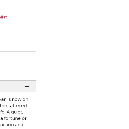
list
yan is now on
 the tattered
e. A quiet,
a fortune or
 action and