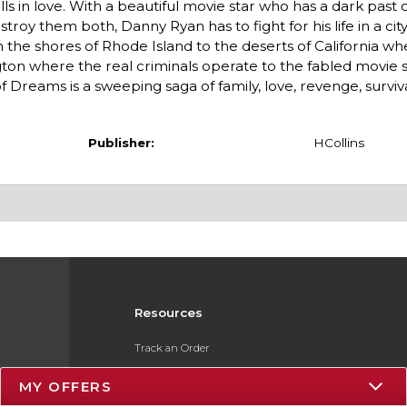
lls in love. With a beautiful movie star who has a dark past 
stroy them both, Danny Ryan has to fight for his life in a ci
the shores of Rhode Island to the deserts of California wh
on where the real criminals operate to the fabled movie s
 Dreams is a sweeping saga of family, love, revenge, surviv
Publisher:
HCollins
Resources
Track an Order
Delivery Options
MY OFFERS