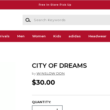
Free In-Store Pick Up
Search Keywords
rivals
Men
Women
Kids
adidas
Headwear
CITY OF DREAMS
by
WINSLOW DON
$30.00
QUANTITY: