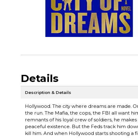
Details
Description & Details
Hollywood. The city where dreams are made. On 
the run. The Mafia, the cops, the FBI all want him
remnants of his loyal crew of soldiers, he makes t
peaceful existence. But the Feds track him dow
kill him. And when Hollywood starts shooting a 