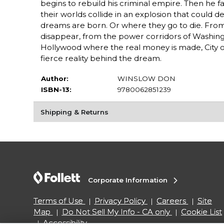
begins to rebuild his criminal empire. Then he fa
their worlds collide in an explosion that could de
dreams are born. Or where they go to die. From 
disappear, from the power corridors of Washingt
Hollywood where the real money is made, City of
fierce reality behind the dream.
Author:
WINSLOW DON
ISBN-13:
9780062851239
Shipping & Returns
Corporate Information
Terms of Use
Privacy Policy
Careers
Site
Map
Do Not Sell My Info - CA only
Cookie List
Accessibility