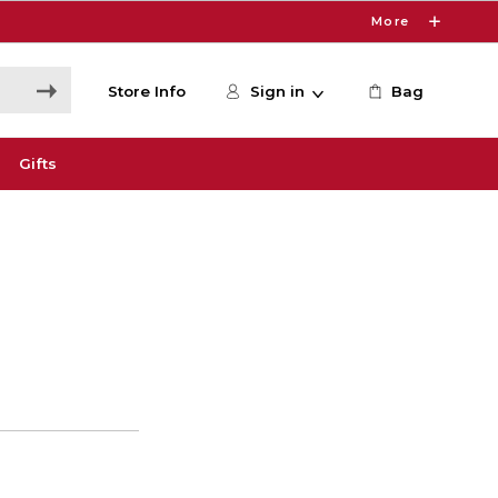
More
Store Info
Sign in
Bag
Gifts