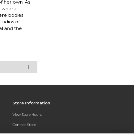
of her own. As
ty where
ere bodies
tudios of
al and the
Store Information
View Store Hours
Contact Store